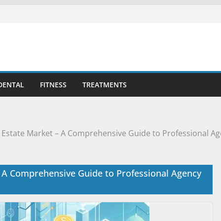
DENTAL
FITNESS
TREATMENTS
 Estate Market – A Comprehensive Guide to Professional Ag
– A Comprehensive Guide to Professional Agency