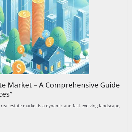
ate Market – A Comprehensive Guide
ces”
real estate market is a dynamic and fast-evolving landscape,