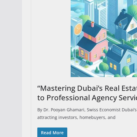
“Mastering Dubai’s Real Est
to Professional Agency Servi
By Dr. Pooyan Ghamari, Swiss Economist Dubai’s 
attracting investors, homebuyers, and
Read More