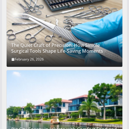
The Quiet Craft of Precision: How Simple
Surgical Tools Shape Life-Saving Moments
February 26, 2026