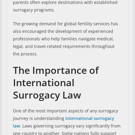
parents often explore destinations with established
surrogacy programs.
The growing demand for global fertility services has
also encouraged the development of experienced
professionals who help families navigate medical,
legal, and travel-related requirements throughout
the process.
The Importance of
International
Surrogacy Law
One of the most important aspects of any surrogacy
journey is understanding
international surrogacy
law
. Laws governing surrogacy vary significantly from
one country to another. Some nations fully support