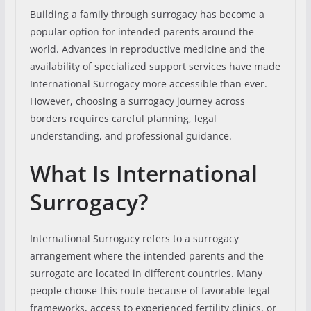
Building a family through surrogacy has become a
popular option for intended parents around the
world. Advances in reproductive medicine and the
availability of specialized support services have made
International Surrogacy more accessible than ever.
However, choosing a surrogacy journey across
borders requires careful planning, legal
understanding, and professional guidance.
What Is International
Surrogacy?
International Surrogacy refers to a surrogacy
arrangement where the intended parents and the
surrogate are located in different countries. Many
people choose this route because of favorable legal
frameworks, access to experienced fertility clinics, or