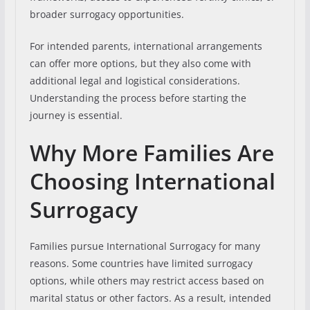
broader surrogacy opportunities.
For intended parents, international arrangements
can offer more options, but they also come with
additional legal and logistical considerations.
Understanding the process before starting the
journey is essential.
Why More Families Are
Choosing International
Surrogacy
Families pursue International Surrogacy for many
reasons. Some countries have limited surrogacy
options, while others may restrict access based on
marital status or other factors. As a result, intended