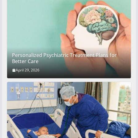
Personalized Psychiatric Treatment Plans for
Better Care
April 29, 2026