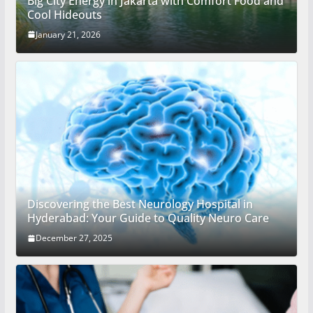
Big City Energy in Jakarta with Comfort Food and
Cool Hideouts
January 21, 2026
Discovering the Best Neurology Hospital in
Hyderabad: Your Guide to Quality Neuro Care
December 27, 2025