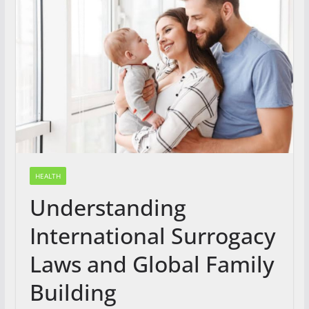
HEALTH
Understanding
International Surrogacy
Laws and Global Family
Building