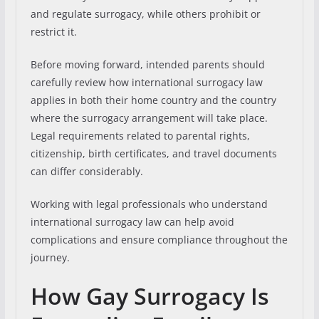
and regulate surrogacy, while others prohibit or
restrict it.
Before moving forward, intended parents should
carefully review how international surrogacy law
applies in both their home country and the country
where the surrogacy arrangement will take place.
Legal requirements related to parental rights,
citizenship, birth certificates, and travel documents
can differ considerably.
Working with legal professionals who understand
international surrogacy law can help avoid
complications and ensure compliance throughout the
journey.
How Gay Surrogacy Is