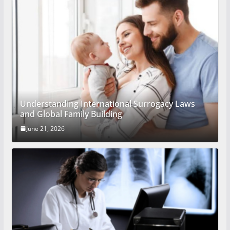
Understanding International Surrogacy Laws
and Global Family Building
June 21, 2026