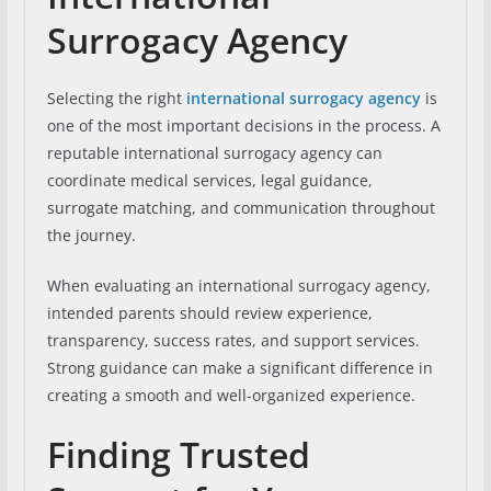
Surrogacy Agency
Selecting the right
international surrogacy agency
is
one of the most important decisions in the process. A
reputable international surrogacy agency can
coordinate medical services, legal guidance,
surrogate matching, and communication throughout
the journey.
When evaluating an international surrogacy agency,
intended parents should review experience,
transparency, success rates, and support services.
Strong guidance can make a significant difference in
creating a smooth and well-organized experience.
Finding Trusted