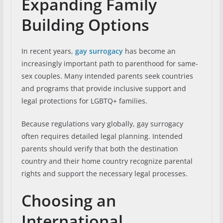
Expanding Family
Building Options
In recent years,
gay surrogacy
has become an
increasingly important path to parenthood for same-
sex couples. Many intended parents seek countries
and programs that provide inclusive support and
legal protections for LGBTQ+ families.
Because regulations vary globally, gay surrogacy
often requires detailed legal planning. Intended
parents should verify that both the destination
country and their home country recognize parental
rights and support the necessary legal processes.
Choosing an
International