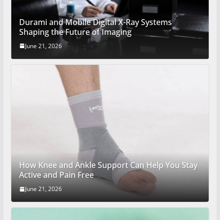
Durami and Mobile Digital X-Ray Systems
Shaping the Future of Imaging
June 21, 2026
How Knee and Ankle Support Can Help You Stay
Active and Pain Free
June 21, 2026