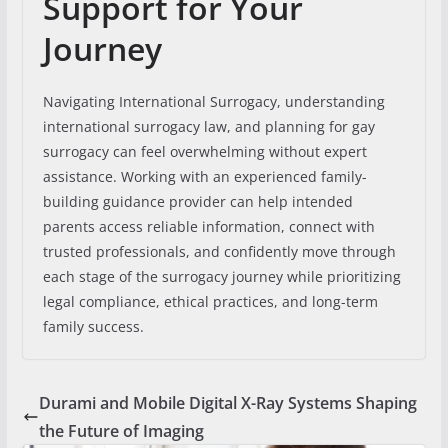
Support for Your
Journey
Navigating International Surrogacy, understanding
international surrogacy law, and planning for gay
surrogacy can feel overwhelming without expert
assistance. Working with an experienced family-
building guidance provider can help intended
parents access reliable information, connect with
trusted professionals, and confidently move through
each stage of the surrogacy journey while prioritizing
legal compliance, ethical practices, and long-term
family success.
Durami and Mobile Digital X-Ray Systems Shaping
the Future of Imaging