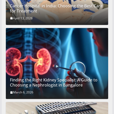
Cancer Hospital in India: Choosing the Best Care
for Treatment
April 13, 2026
Finding the Right Kidney Specialist: A Guide to
Choosing a Nephrologist in Bangalore
March 6, 2026