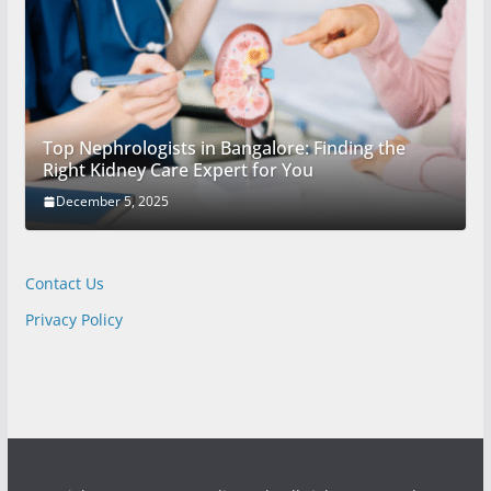
Top Nephrologists in Bangalore: Finding the
Right Kidney Care Expert for You
December 5, 2025
Contact Us
Privacy Policy