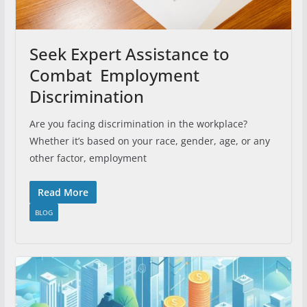
Seek Expert Assistance to
Combat Employment
Discrimination
Are you facing discrimination in the workplace?
Whether it’s based on your race, gender, age, or any
other factor, employment
Read More
BLOG