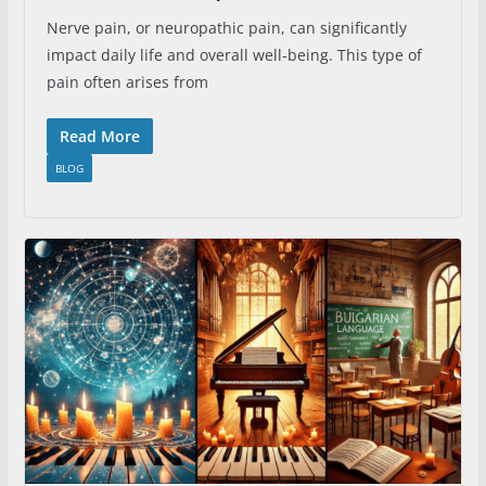
Nerve pain, or neuropathic pain, can significantly
impact daily life and overall well-being. This type of
pain often arises from
Read More
BLOG