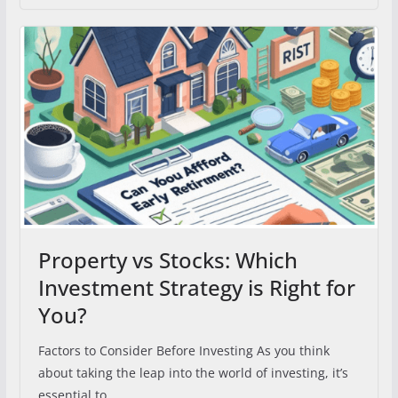
Property vs Stocks: Which
Investment Strategy is Right for
You?
Factors to Consider Before Investing As you think
about taking the leap into the world of investing, it’s
essential to