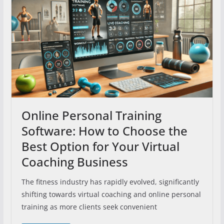
Online Personal Training
Software: How to Choose the
Best Option for Your Virtual
Coaching Business
The fitness industry has rapidly evolved, significantly
shifting towards virtual coaching and online personal
training as more clients seek convenient