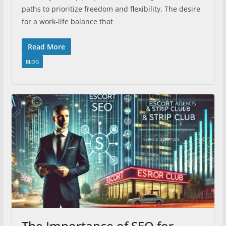
paths to prioritize freedom and flexibility. The desire
for a work-life balance that
Read More
BLOG
The Importance of SEO for