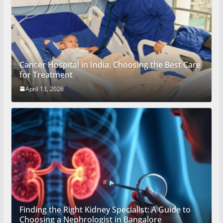
Cancer Hospital in India: Choosing the Best Care
for Treatment
April 13, 2026
Finding the Right Kidney Specialist: A Guide to
Choosing a Nephrologist in Bangalore