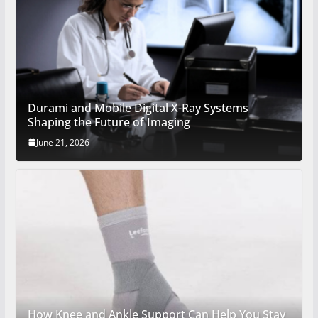
Durami and Mobile Digital X-Ray Systems
Shaping the Future of Imaging
June 21, 2026
How Knee and Ankle Support Can Help You Stay