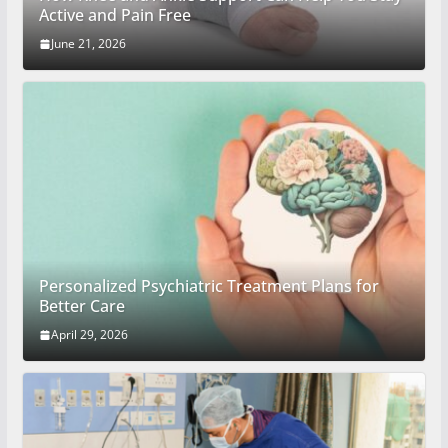
Active and Pain Free
June 21, 2026
Personalized Psychiatric Treatment Plans for
Better Care
April 29, 2026