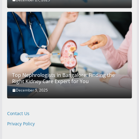
Top Nephrologists in Bangalore: Finding the
Right Kidney Care Expert for You
December 5, 2025
Contact Us
Privacy Policy