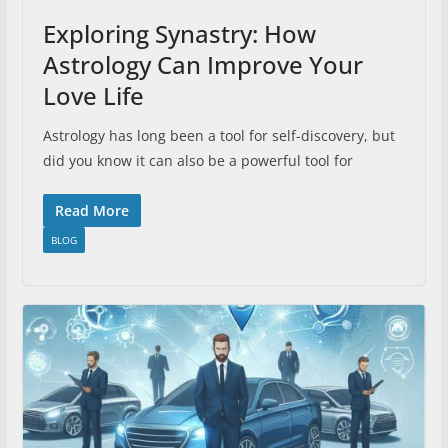
Exploring Synastry: How
Astrology Can Improve Your
Love Life
Astrology has long been a tool for self-discovery, but
did you know it can also be a powerful tool for
Read More
BLOG