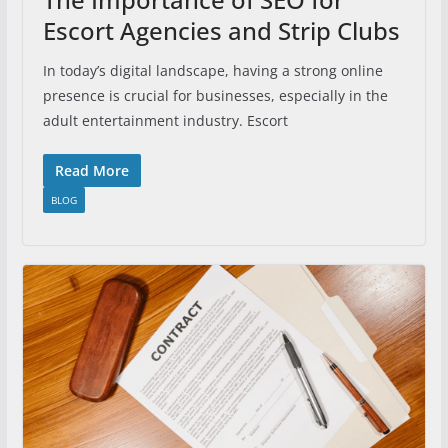
Escort Agencies and Strip Clubs
In today’s digital landscape, having a strong online
presence is crucial for businesses, especially in the
adult entertainment industry. Escort
Read More
BLOG