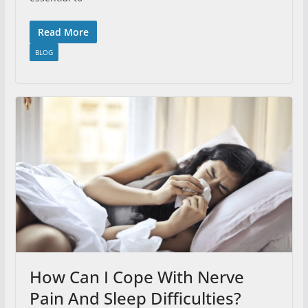
Read More
BLOG
How Can I Cope With Nerve
Pain And Sleep Difficulties?