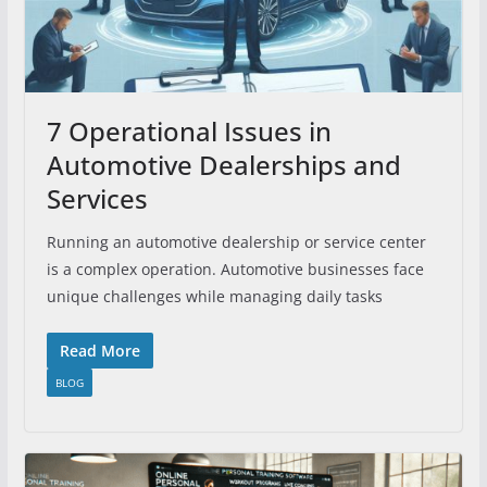
7 Operational Issues in
Automotive Dealerships and
Services
Running an automotive dealership or service center
is a complex operation. Automotive businesses face
unique challenges while managing daily tasks
Read More
BLOG