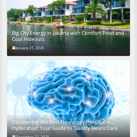
Big City Energy in Jakarta with Comfort Food and
Cool Hideouts
January 21, 2026
Discovering the Best Neurology Hospital in
Hyderabad: Your Guide to Quality Neuro Care
December 27, 2025