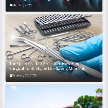
March 6, 2026
The Quiet Craft of Precision: How Simple
Surgical Tools Shape Life-Saving Moments
February 26, 2026