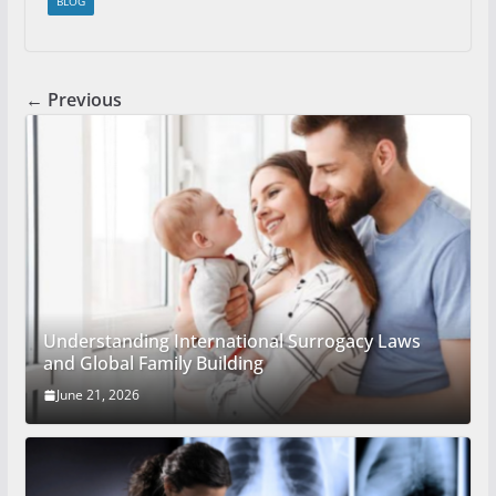
BLOG
← Previous
Understanding International Surrogacy Laws
and Global Family Building
June 21, 2026