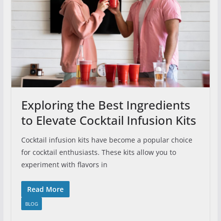
Exploring the Best Ingredients
to Elevate Cocktail Infusion Kits
Cocktail infusion kits have become a popular choice
for cocktail enthusiasts. These kits allow you to
experiment with flavors in
Read More
BLOG