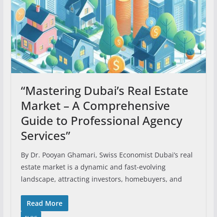
“Mastering Dubai’s Real Estate
Market – A Comprehensive
Guide to Professional Agency
Services”
By Dr. Pooyan Ghamari, Swiss Economist Dubai’s real
estate market is a dynamic and fast-evolving
landscape, attracting investors, homebuyers, and
Read More