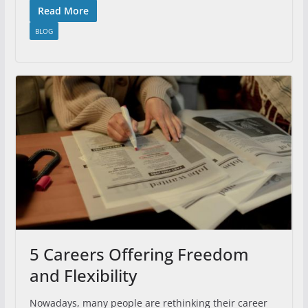
Read More
BLOG
5 Careers Offering Freedom
and Flexibility
Nowadays, many people are rethinking their career