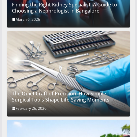
Finding the Right Kidney Specialist: A Guide to
Choosing a Nephrologist in Bangalore
March 6, 2026
The Quiet Craft of Precision: How Simple
Surgical Tools Shape Life-Saving Moments
February 26, 2026