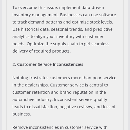
To overcome this issue, implement data-driven
inventory management. Businesses can use software
to track demand patterns and optimize stock levels.
Use historical data, seasonal trends, and predictive
analytics to align your inventory with customer
needs. Optimize the supply chain to get seamless
delivery of required products.
2. Customer Service Inconsistencies
Nothing frustrates customers more than poor service
in the dealerships. Customer service is central to
customer retention and brand reputation in the
automotive industry. Inconsistent service quality
leads to dissatisfaction, negative reviews, and loss of
business.
Remove inconsistencies in customer service with