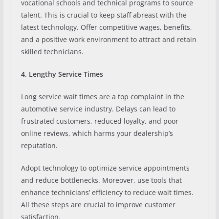
vocational schools and technical programs to source
talent. This is crucial to keep staff abreast with the
latest technology. Offer competitive wages, benefits,
and a positive work environment to attract and retain
skilled technicians.
4. Lengthy Service Times
Long service wait times are a top complaint in the
automotive service industry. Delays can lead to
frustrated customers, reduced loyalty, and poor
online reviews, which harms your dealership’s
reputation.
Adopt technology to optimize service appointments
and reduce bottlenecks. Moreover, use tools that
enhance technicians’ efficiency to reduce wait times.
All these steps are crucial to improve customer
satisfaction.