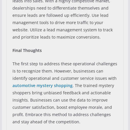
leads into sales. With a highly competitive market,
dealerships need to differentiate themselves and
ensure leads are followed up efficiently. Use lead
management tools to drive more traffic to your
website. Utilize a lead management system to track
and prioritize leads to maximize conversions.
Final Thoughts
The first step to address these operational challenges
is to recognize them. However, businesses can
identify operational and customer service issues with
automotive mystery shopping
. The trained mystery
shoppers bring unbiased feedback and actionable
insights. Businesses can use the data to improve
customer satisfaction, boost employee morale, and
profit. Embrace this method to address challenges
and stay ahead of the competition.