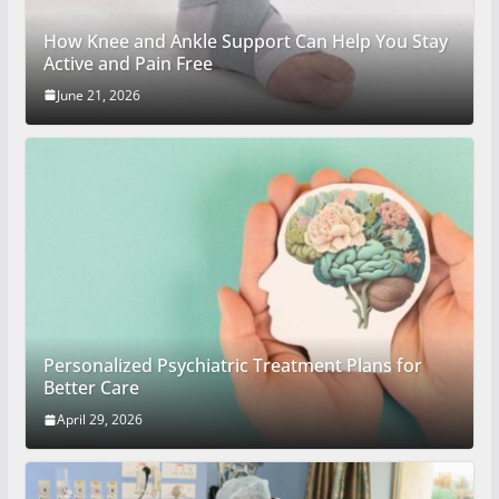
How Knee and Ankle Support Can Help You Stay
Active and Pain Free
June 21, 2026
Personalized Psychiatric Treatment Plans for
Better Care
April 29, 2026