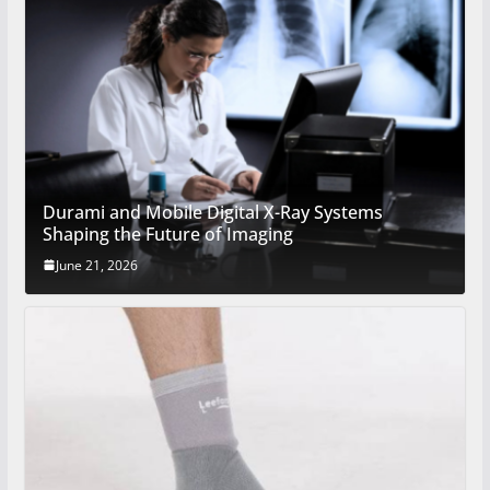
Durami and Mobile Digital X-Ray Systems
Shaping the Future of Imaging
June 21, 2026