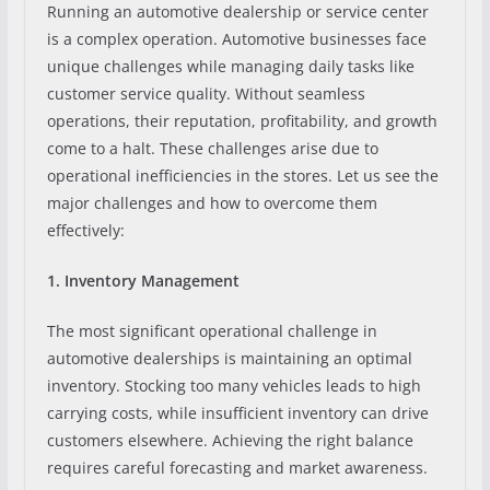
Running an automotive dealership or service center
is a complex operation. Automotive businesses face
unique challenges while managing daily tasks like
customer service quality. Without seamless
operations, their reputation, profitability, and growth
come to a halt. These challenges arise due to
operational inefficiencies in the stores. Let us see the
major challenges and how to overcome them
effectively:
1. Inventory Management
The most significant operational challenge in
automotive dealerships is maintaining an optimal
inventory. Stocking too many vehicles leads to high
carrying costs, while insufficient inventory can drive
customers elsewhere. Achieving the right balance
requires careful forecasting and market awareness.