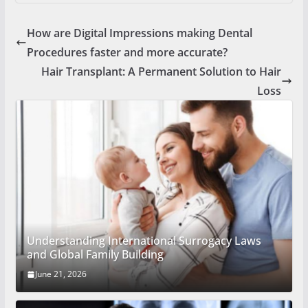
How are Digital Impressions making Dental
Procedures faster and more accurate?
Hair Transplant: A Permanent Solution to Hair
Loss
Understanding International Surrogacy Laws
and Global Family Building
June 21, 2026