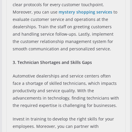
clear protocols for every customer touchpoint.
Moreover, you can use
mystery shopping services
to
evaluate customer service and operations at the
dealerships. Train the staff on greeting customers
and handling service follow-ups. Lastly, implement
the customer relationship management system for
smooth communication and personalized service.
3. Technician Shortages and Skills Gaps
Automotive dealerships and service centers often
face a shortage of skilled technicians, which impacts
productivity and service quality. With the
advancements in technology, finding technicians with
the required expertise is challenging for businesses.
Invest in training to develop the right skills for your
employees. Moreover, you can partner with