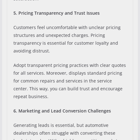
5. Pricing Transparency and Trust Issues
Customers feel uncomfortable with unclear pricing
structures and unexpected charges. Pricing
transparency is essential for customer loyalty and
avoiding distrust.
Adopt transparent pricing practices with clear quotes
for all services. Moreover, displays standard pricing
for common repairs and services in the service
center. This way, you can build trust and encourage
repeat business.
6. Marketing and Lead Conversion Challenges
Generating leads is essential, but automotive
dealerships often struggle with converting these