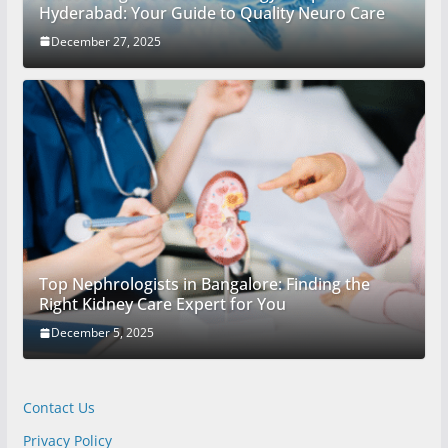
Hyderabad: Your Guide to Quality Neuro Care
December 27, 2025
Top Nephrologists in Bangalore: Finding the
Right Kidney Care Expert for You
December 5, 2025
Contact Us
Privacy Policy