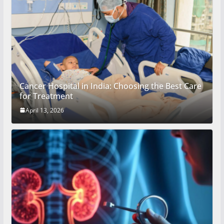
Cancer Hospital in India: Choosing the Best Care
for Treatment
April 13, 2026