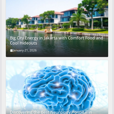
Big City Energy in Jakarta with Comfort Food and
Cool Hideouts
January 21, 2026
Discovering the Best Neurology Hospital in