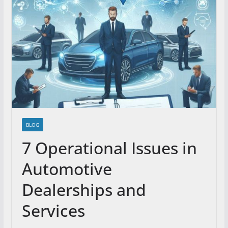
BLOG
7 Operational Issues in
Automotive
Dealerships and
Services