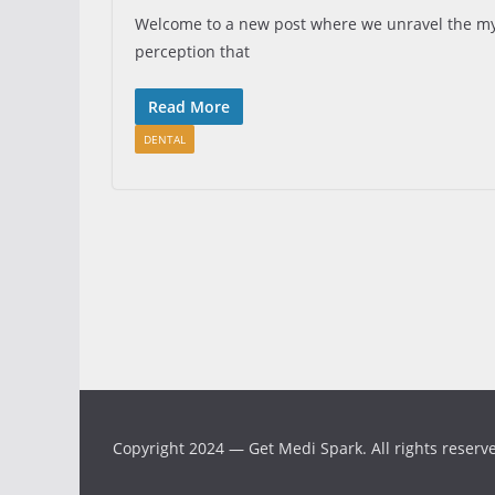
Welcome to a new post where we unravel the mys
perception that
Read More
DENTAL
Copyright 2024 — Get Medi Spark. All rights reserv