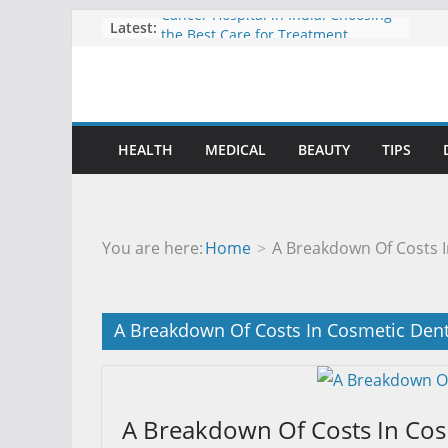
Cancer Hospital in India: Choosing
Skip
Latest:
the Best Care for Treatment
to
Understanding International
content
Surrogacy Laws and Global Family
Building
Durami and Mobile Digital X-Ray
Systems Shaping the Future of
HEALTH
MEDICAL
BEAUTY
TIPS
Imaging
How Knee and Ankle Support Can
Help You Stay Active and Pain Free
Personalized Psychiatric Treatment
Plans for Better Care
You are here:
Home
A Breakdown Of Costs I
A Breakdown Of Costs In Cosmetic Dent
A Breakdown Of Costs In Cos