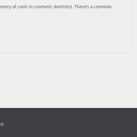
tery of costs in cosmetic dentistry. There’s a common
ed.