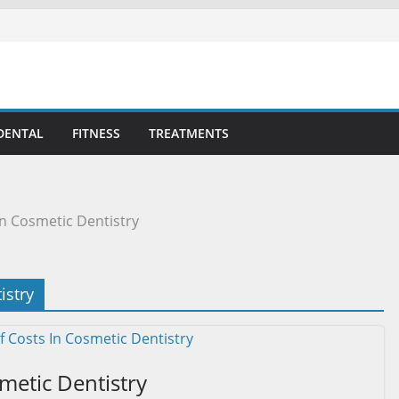
DENTAL
FITNESS
TREATMENTS
n Cosmetic Dentistry
istry
metic Dentistry