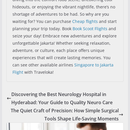
hideouts, or enjoying the vibrant nightlife, there’s no
shortage of adventures to be had. So why are you
waiting for? You can purchase
Cheap flights
and start
planning your trip today. Book
Book Scoot Flights
and
seize your day! Embrace new adventures and explore
unforgettable Jakarta! Whether seeking relaxation,
adventure, or culture, each place offers unique
experiences that will create lasting memories. You
can see other available airlines
Singapore to Jakarta
Flight
with Traveloka!
Discovering the Best Neurology Hospital in
Hyderabad: Your Guide to Quality Neuro Care
The Quiet Craft of Precision: How Simple Surgical
Tools Shape Life-Saving Moments