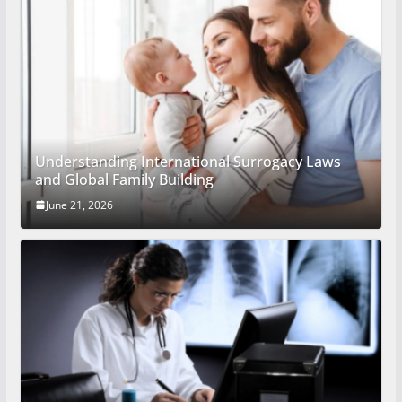
Understanding International Surrogacy Laws
and Global Family Building
June 21, 2026