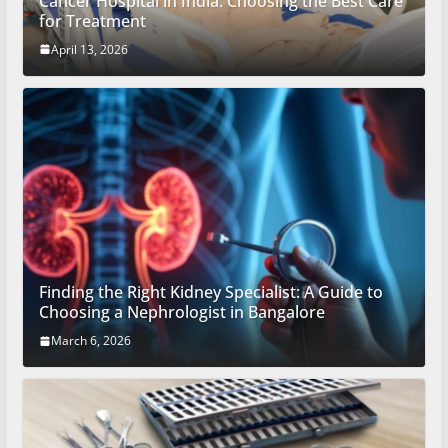
Cancer Hospital in India: Choosing the Best Care
for Treatment
April 13, 2026
Finding the Right Kidney Specialist: A Guide to
Choosing a Nephrologist in Bangalore
March 6, 2026