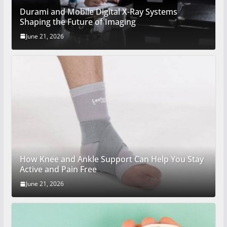
Durami and Mobile Digital X-Ray Systems
Shaping the Future of Imaging
June 21, 2026
How Knee and Ankle Support Can Help You Stay
Active and Pain Free
June 21, 2026