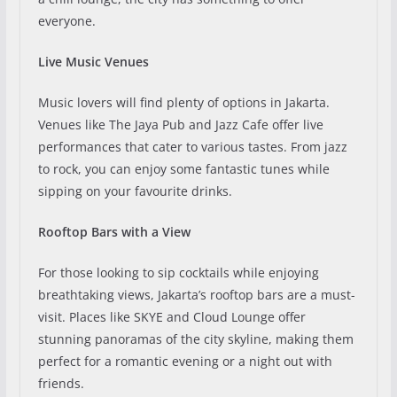
everyone.
Live Music Venues
Music lovers will find plenty of options in Jakarta.
Venues like The Jaya Pub and Jazz Cafe offer live
performances that cater to various tastes. From jazz
to rock, you can enjoy some fantastic tunes while
sipping on your favourite drinks.
Rooftop Bars with a View
For those looking to sip cocktails while enjoying
breathtaking views, Jakarta’s rooftop bars are a must-
visit. Places like SKYE and Cloud Lounge offer
stunning panoramas of the city skyline, making them
perfect for a romantic evening or a night out with
friends.