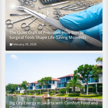
The Quiet Craft of Precision: How Simple
Surgical Tools Shape Life-Saving Moments
February 26, 2026
Big City Energy in Jakarta with Comfort Food and
Cool Hideouts