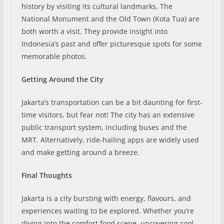
history by visiting its cultural landmarks. The
National Monument and the Old Town (Kota Tua) are
both worth a visit. They provide insight into
Indonesia’s past and offer picturesque spots for some
memorable photos.
Getting Around the City
Jakarta’s transportation can be a bit daunting for first-
time visitors, but fear not! The city has an extensive
public transport system, including buses and the
MRT. Alternatively, ride-hailing apps are widely used
and make getting around a breeze.
Final Thoughts
Jakarta is a city bursting with energy, flavours, and
experiences waiting to be explored. Whether you’re
diving into the comfort food scene, uncovering cool