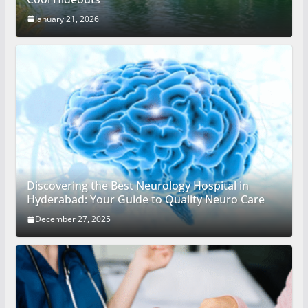
January 21, 2026
Discovering the Best Neurology Hospital in
Hyderabad: Your Guide to Quality Neuro Care
December 27, 2025