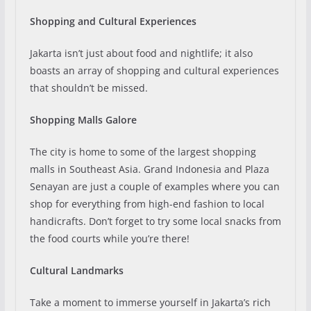
Shopping and Cultural Experiences
Jakarta isn’t just about food and nightlife; it also
boasts an array of shopping and cultural experiences
that shouldn’t be missed.
Shopping Malls Galore
The city is home to some of the largest shopping
malls in Southeast Asia. Grand Indonesia and Plaza
Senayan are just a couple of examples where you can
shop for everything from high-end fashion to local
handicrafts. Don’t forget to try some local snacks from
the food courts while you’re there!
Cultural Landmarks
Take a moment to immerse yourself in Jakarta’s rich