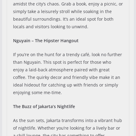
amidst the city’s chaos. Grab a book, enjoy a picnic, or
simply take a leisurely stroll while soaking in the
beautiful surroundings. It’s an ideal spot for both
locals and visitors looking to unwind.
Nguyain – The Hipster Hangout
If you’re on the hunt for a trendy café, look no further
than Nguyain. This spot is perfect for those who
enjoy a laid-back atmosphere paired with great
coffee. The quirky decor and friendly vibe make it an
ideal hideout for catching up with friends or simply
enjoying some me-time.
The Buzz of Jakarta’s Nightlife
As the sun sets, Jakarta transforms into a vibrant hub
of nightlife. Whether you’re looking for a lively bar or
a chill lounge, the city has something to offer