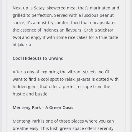
Next up is Satay, skewered meat that’s marinated and
grilled to perfection. Served with a luscious peanut
sauce, it’s a must-try comfort food that encapsulates
the essence of Indonesian flavours. Grab a stick (or
two) and enjoy it with some rice cakes for a true taste
of Jakarta.
Cool Hideouts to Unwind
After a day of exploring the vibrant streets, you’ll
want to find a cool spot to relax. Jakarta is dotted with
hidden gems that offer a perfect escape from the
hustle and bustle.
Menteng Park – A Green Oasis
Menteng Park is one of those places where you can
breathe easy. This lush green space offers serenity