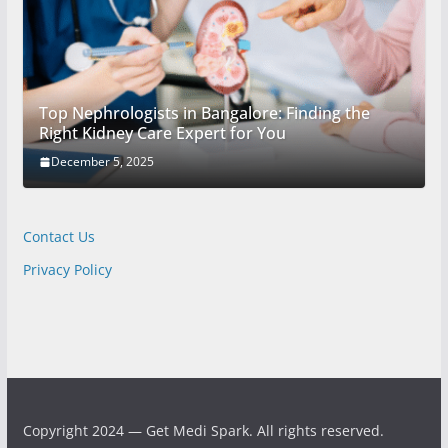
Top Nephrologists in Bangalore: Finding the
Right Kidney Care Expert for You
December 5, 2025
Contact Us
Privacy Policy
Copyright 2024 — Get Medi Spark. All rights reserved.