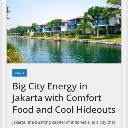
TRAVEL
Big City Energy in
Jakarta with Comfort
Food and Cool Hideouts
Jakarta, the bustling capital of Indonesia, is a city that