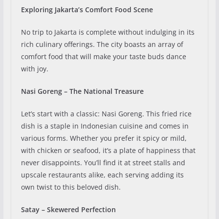
Exploring Jakarta’s Comfort Food Scene
No trip to Jakarta is complete without indulging in its
rich culinary offerings. The city boasts an array of
comfort food that will make your taste buds dance
with joy.
Nasi Goreng – The National Treasure
Let’s start with a classic: Nasi Goreng. This fried rice
dish is a staple in Indonesian cuisine and comes in
various forms. Whether you prefer it spicy or mild,
with chicken or seafood, it’s a plate of happiness that
never disappoints. You’ll find it at street stalls and
upscale restaurants alike, each serving adding its
own twist to this beloved dish.
Satay – Skewered Perfection