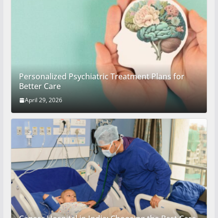
Personalized Psychiatric Treatment Plans for
Better Care
April 29, 2026