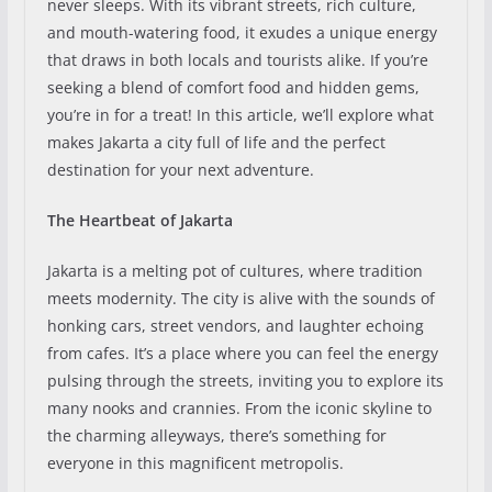
never sleeps. With its vibrant streets, rich culture,
and mouth-watering food, it exudes a unique energy
that draws in both locals and tourists alike. If you’re
seeking a blend of comfort food and hidden gems,
you’re in for a treat! In this article, we’ll explore what
makes Jakarta a city full of life and the perfect
destination for your next adventure.
The Heartbeat of Jakarta
Jakarta is a melting pot of cultures, where tradition
meets modernity. The city is alive with the sounds of
honking cars, street vendors, and laughter echoing
from cafes. It’s a place where you can feel the energy
pulsing through the streets, inviting you to explore its
many nooks and crannies. From the iconic skyline to
the charming alleyways, there’s something for
everyone in this magnificent metropolis.