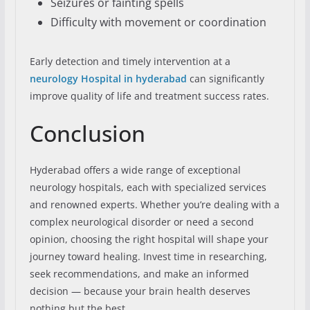
Seizures or fainting spells
Difficulty with movement or coordination
Early detection and timely intervention at a
neurology Hospital in hyderabad
can significantly
improve quality of life and treatment success rates.
Conclusion
Hyderabad offers a wide range of exceptional
neurology hospitals, each with specialized services
and renowned experts. Whether you’re dealing with a
complex neurological disorder or need a second
opinion, choosing the right hospital will shape your
journey toward healing. Invest time in researching,
seek recommendations, and make an informed
decision — because your brain health deserves
nothing but the best.