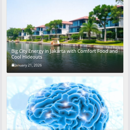
Big City Energy in Jakarta with Comfort Food and
Cool Hideouts
January 21, 2026