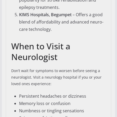
popularity for stroke rehabilitation and
epilepsy treatments.
KIMS Hospitals, Begumpet
– Offers a good
blend of affordability and advanced neuro-
care technology.
When to Visit a
Neurologist
Don’t wait for symptoms to worsen before seeing a
neurologist. Visit a neurology hospital if you or your
loved ones experience:
Persistent headaches or dizziness
Memory loss or confusion
Numbness or tingling sensations