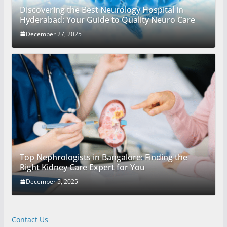
Discovering the Best Neurology Hospital in
Hyderabad: Your Guide to Quality Neuro Care
December 27, 2025
Top Nephrologists in Bangalore: Finding the
Right Kidney Care Expert for You
December 5, 2025
Contact Us