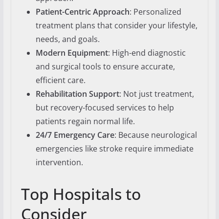
Patient-Centric Approach
: Personalized
treatment plans that consider your lifestyle,
needs, and goals.
Modern Equipment
: High-end diagnostic
and surgical tools to ensure accurate,
efficient care.
Rehabilitation Support
: Not just treatment,
but recovery-focused services to help
patients regain normal life.
24/7 Emergency Care
: Because neurological
emergencies like stroke require immediate
intervention.
Top Hospitals to
Consider