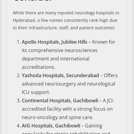
While there are many reputed neurology hospitals in
Hyderabad, a few names consistently rank high due
to their infrastructure, staff, and patient outcomes:
Apollo Hospitals, Jubilee Hills
– Known for
its comprehensive neurosciences
department and international
accreditations.
Yashoda Hospitals, Secunderabad
– Offers
advanced neurosurgery and neurological
ICU support.
Continental Hospitals, Gachibowli
– A JCI-
accredited facility with a strong focus on
neuro-oncology and spine care.
AIG Hospitals, Gachibowli
– Gaining