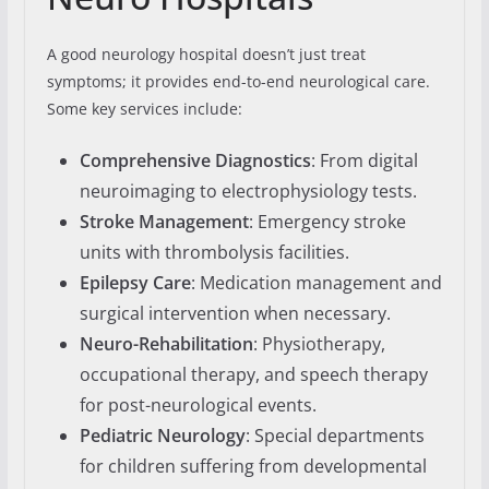
A good neurology hospital doesn’t just treat
symptoms; it provides end-to-end neurological care.
Some key services include:
Comprehensive Diagnostics
: From digital
neuroimaging to electrophysiology tests.
Stroke Management
: Emergency stroke
units with thrombolysis facilities.
Epilepsy Care
: Medication management and
surgical intervention when necessary.
Neuro-Rehabilitation
: Physiotherapy,
occupational therapy, and speech therapy
for post-neurological events.
Pediatric Neurology
: Special departments
for children suffering from developmental