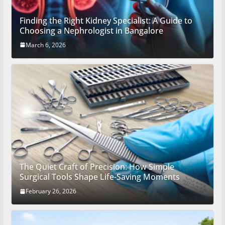
Finding the Right Kidney Specialist: A Guide to
Choosing a Nephrologist in Bangalore
March 6, 2026
The Quiet Craft of Precision: How Simple
Surgical Tools Shape Life-Saving Moments
February 26, 2026