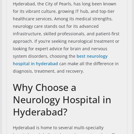
Hyderabad, the City of Pearls, has long been known
for its vibrant culture, growing IT hub, and top-tier
healthcare services. Among its medical strengths,
neurology care stands out for its advanced
infrastructure, skilled professionals, and patient-first
approach. If you’re seeking neurological treatment or
looking for expert advice for brain and nervous
system disorders, choosing the
best neurology
hospital in hyderabad
can make all the difference in
diagnosis, treatment, and recovery.
Why Choose a
Neurology Hospital in
Hyderabad?
Hyderabad is home to several multi-specialty