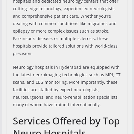
hospitals and dedicated neurology centers that offer
cutting-edge technology, experienced neurologists,
and comprehensive patient care. Whether you’re
dealing with common conditions like migraines and
epilepsy or more complex issues such as stroke,
Parkinson’s disease, or multiple sclerosis, these
hospitals provide tailored solutions with world-class
precision.
Neurology hospitals in Hyderabad are equipped with
the latest neuroimaging technologies such as MRI, CT
scans, and EEG monitoring. More importantly, these
facilities are staffed by expert neurologists,
neurosurgeons, and neuro-rehabilitation specialists,
many of whom have trained internationally.
Services Offered by Top
Neuro Hospitals