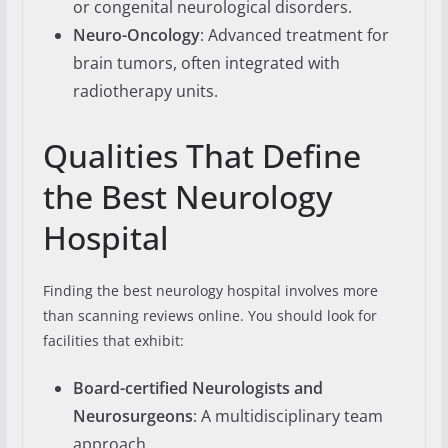
or congenital neurological disorders.
Neuro-Oncology
: Advanced treatment for
brain tumors, often integrated with
radiotherapy units.
Qualities That Define
the Best Neurology
Hospital
Finding the best neurology hospital involves more
than scanning reviews online. You should look for
facilities that exhibit:
Board-certified Neurologists and
Neurosurgeons
: A multidisciplinary team
approach.