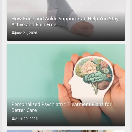
How Knee and Ankle Support Can Help You Stay
Active and Pain Free
June 21, 2026
Personalized Psychiatric Treatment Plans for
Better Care
April 29, 2026