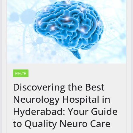
HEALTH
Discovering the Best
Neurology Hospital in
Hyderabad: Your Guide
to Quality Neuro Care