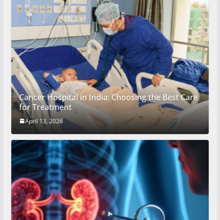
Cancer Hospital in India: Choosing the Best Care
for Treatment
April 13, 2026