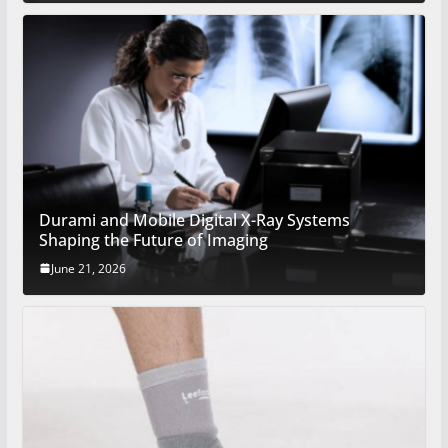
Durami and Mobile Digital X-Ray Systems
Shaping the Future of Imaging
June 21, 2026