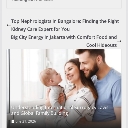
Top Nephrologists in Bangalore: Finding the Right
Kidney Care Expert for You
Big City Energy in Jakarta with Comfort Food and
Cool Hideouts
Understanding International Surrogacy Laws
and Global Family Building
June 21, 2026