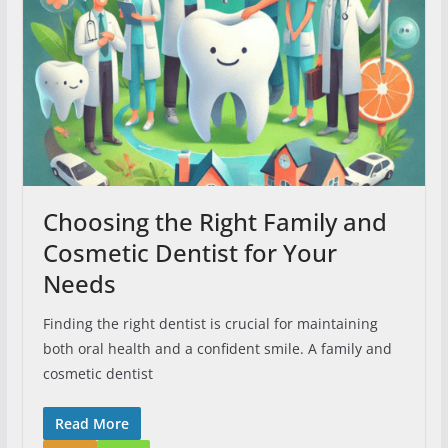
Choosing the Right Family and
Cosmetic Dentist for Your
Needs
Finding the right dentist is crucial for maintaining
both oral health and a confident smile. A family and
cosmetic dentist
Read More