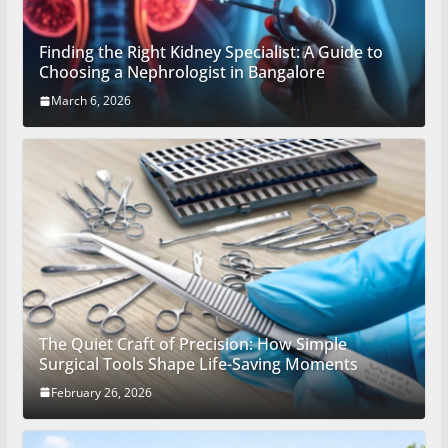
Finding the Right Kidney Specialist: A Guide to
Choosing a Nephrologist in Bangalore
March 6, 2026
The Quiet Craft of Precision: How Simple
Surgical Tools Shape Life-Saving Moments
February 26, 2026