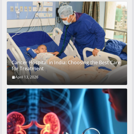
Cancer Hospital in India: Choosing the Best Care
for Treatment
April 13, 2026