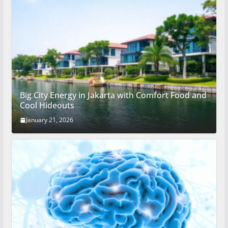
Big City Energy in Jakarta with Comfort Food and
Cool Hideouts
January 21, 2026