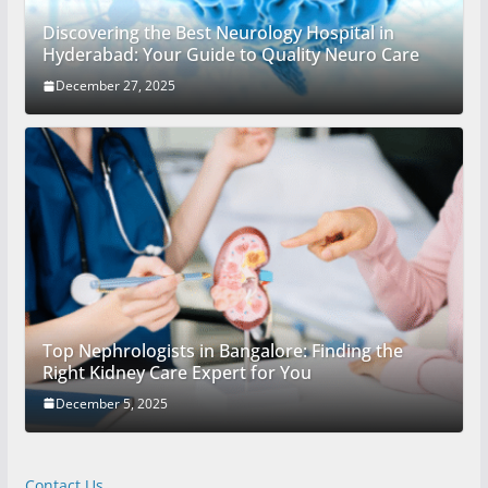
Discovering the Best Neurology Hospital in
Hyderabad: Your Guide to Quality Neuro Care
December 27, 2025
Top Nephrologists in Bangalore: Finding the
Right Kidney Care Expert for You
December 5, 2025
Contact Us