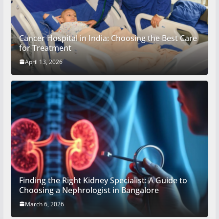
Cancer Hospital in India: Choosing the Best Care
for Treatment
April 13, 2026
Finding the Right Kidney Specialist: A Guide to
Choosing a Nephrologist in Bangalore
March 6, 2026