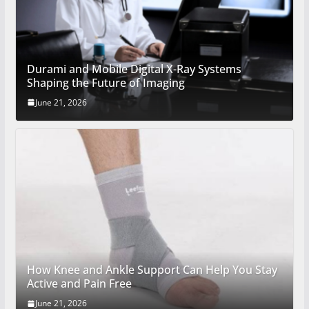
Durami and Mobile Digital X-Ray Systems
Shaping the Future of Imaging
June 21, 2026
How Knee and Ankle Support Can Help You Stay
Active and Pain Free
June 21, 2026