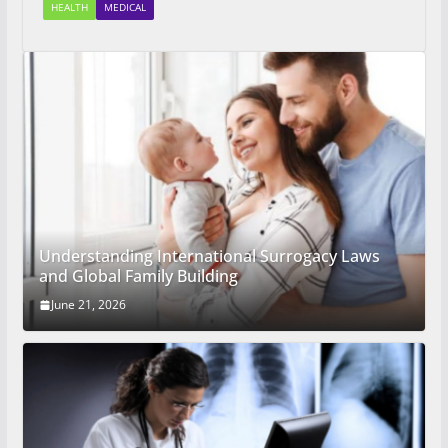
HEALTH
MEDICAL
Understanding International Surrogacy Laws
and Global Family Building
June 21, 2026