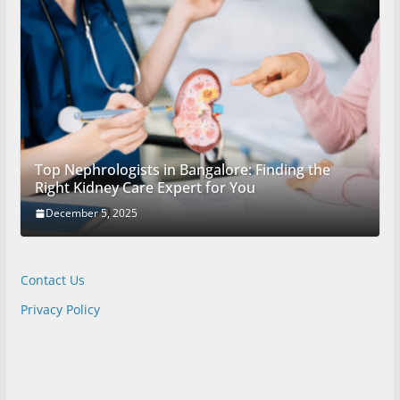
Top Nephrologists in Bangalore: Finding the
Right Kidney Care Expert for You
December 5, 2025
Contact Us
Privacy Policy