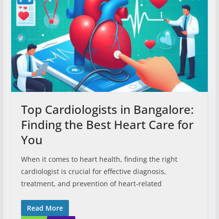
Top Cardiologists in Bangalore:
Finding the Best Heart Care for
You
When it comes to heart health, finding the right
cardiologist is crucial for effective diagnosis,
treatment, and prevention of heart-related
Read More