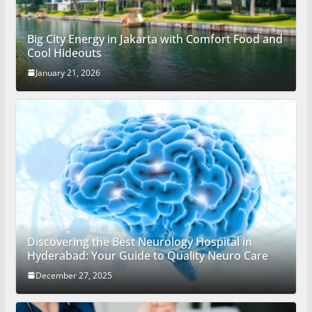
Big City Energy in Jakarta with Comfort Food and
Cool Hideouts
January 21, 2026
Discovering the Best Neurology Hospital in
Hyderabad: Your Guide to Quality Neuro Care
December 27, 2025