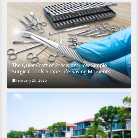
The Quiet Craft of Precision: How Simple
Surgical Tools Shape Life-Saving Moments
February 26, 2026