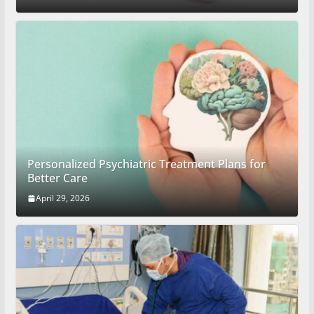
Personalized Psychiatric Treatment Plans for
Better Care
April 29, 2026