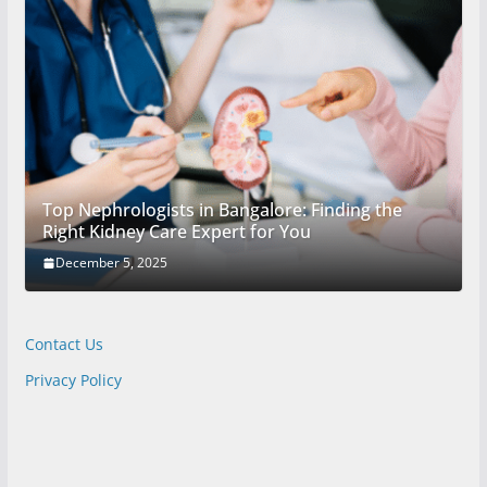
Top Nephrologists in Bangalore: Finding the
Right Kidney Care Expert for You
December 5, 2025
Contact Us
Privacy Policy