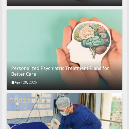
Personalized Psychiatric Treatment Plans for
Better Care
April 29, 2026