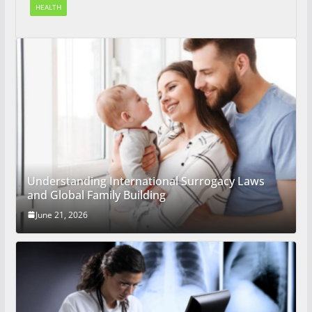
HEALTH
Understanding International Surrogacy Laws
and Global Family Building
June 21, 2026