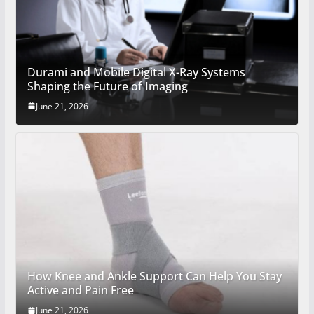
Durami and Mobile Digital X-Ray Systems
Shaping the Future of Imaging
June 21, 2026
How Knee and Ankle Support Can Help You Stay
Active and Pain Free
June 21, 2026