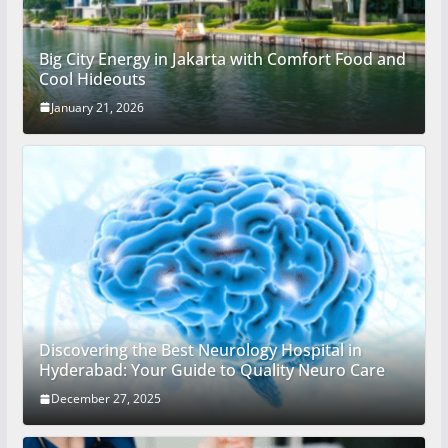
Big City Energy in Jakarta with Comfort Food and
Cool Hideouts
January 21, 2026
Discovering the Best Neurology Hospital in
Hyderabad: Your Guide to Quality Neuro Care
December 27, 2025