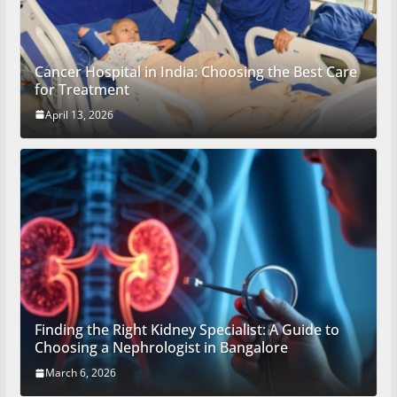
Cancer Hospital in India: Choosing the Best Care
for Treatment
April 13, 2026
Finding the Right Kidney Specialist: A Guide to
Choosing a Nephrologist in Bangalore
March 6, 2026