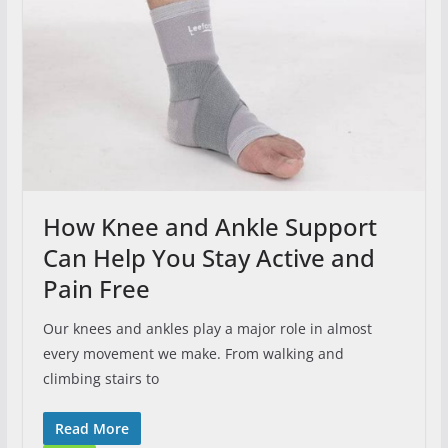
How Knee and Ankle Support
Can Help You Stay Active and
Pain Free
Our knees and ankles play a major role in almost
every movement we make. From walking and
climbing stairs to
Read More