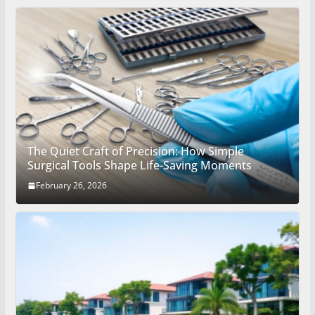
The Quiet Craft of Precision: How Simple
Surgical Tools Shape Life-Saving Moments
February 26, 2026