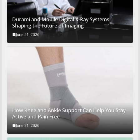
Durami and Mobile Digital X-Ray Systems
Shaping the Future of Imaging
June 21, 2026
How Knee and Ankle Support Can Help You Stay
Active and Pain Free
June 21, 2026