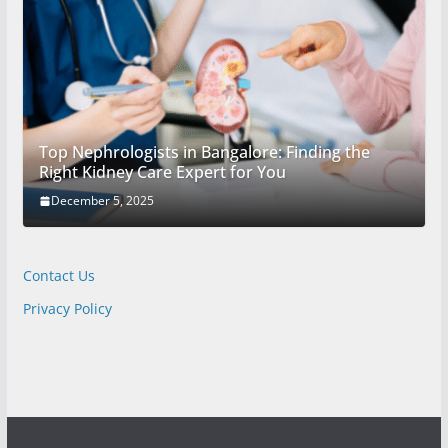
Top Nephrologists in Bangalore: Finding the
Right Kidney Care Expert for You
December 5, 2025
Contact Us
Privacy Policy