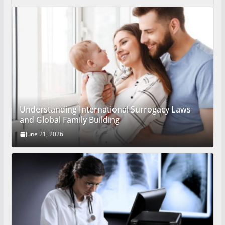
Understanding International Surrogacy Laws
and Global Family Building
June 21, 2026