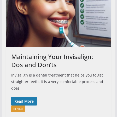
Maintaining Your Invisalign:
Dos and Don’ts
Invisalign is a dental treatment that helps you to get
straighter teeth. It is a very comfortable process and
does
Read More
DENTAL