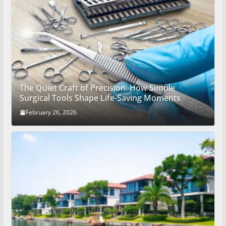
The Quiet Craft of Precision: How Simple
Surgical Tools Shape Life-Saving Moments
February 26, 2026