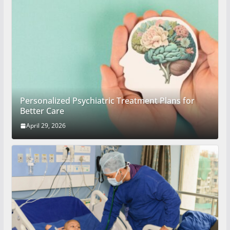
Personalized Psychiatric Treatment Plans for
Better Care
April 29, 2026