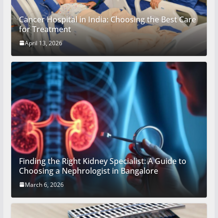
Cancer Hospital in India: Choosing the Best Care
for Treatment
April 13, 2026
Finding the Right Kidney Specialist: A Guide to
Choosing a Nephrologist in Bangalore
March 6, 2026