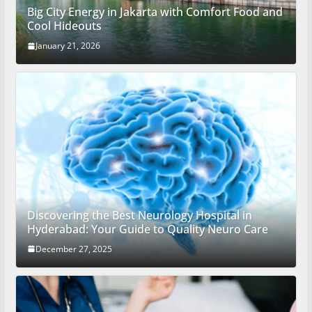
Big City Energy in Jakarta with Comfort Food and
Cool Hideouts
January 21, 2026
Discovering the Best Neurology Hospital in
Hyderabad: Your Guide to Quality Neuro Care
December 27, 2025