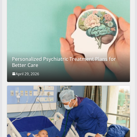
Personalized Psychiatric Treatment Plans for
Better Care
April 29, 2026