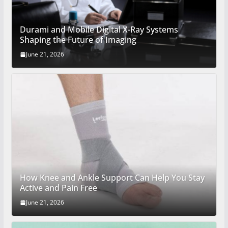
Durami and Mobile Digital X-Ray Systems
Shaping the Future of Imaging
June 21, 2026
How Knee and Ankle Support Can Help You Stay
Active and Pain Free
June 21, 2026