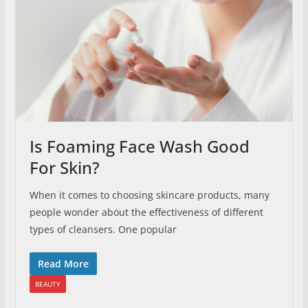
Is Foaming Face Wash Good
For Skin?
When it comes to choosing skincare products, many
people wonder about the effectiveness of different
types of cleansers. One popular
Read More
BEAUTY