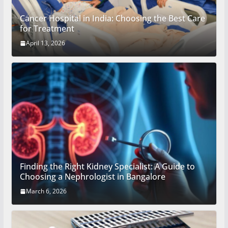
Cancer Hospital in India: Choosing the Best Care
for Treatment
April 13, 2026
Finding the Right Kidney Specialist: A Guide to
Choosing a Nephrologist in Bangalore
March 6, 2026