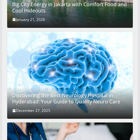
Big City Energy in Jakarta with Comfort Food and
Cool Hideouts
January 21, 2026
Discovering the Best Neurology Hospital in
Hyderabad: Your Guide to Quality Neuro Care
December 27, 2025