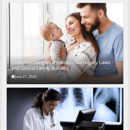
Understanding International Surrogacy Laws
and Global Family Building
June 21, 2026