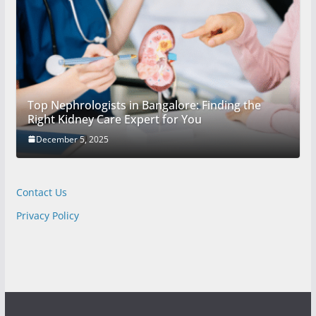
Top Nephrologists in Bangalore: Finding the
Right Kidney Care Expert for You
December 5, 2025
Contact Us
Privacy Policy