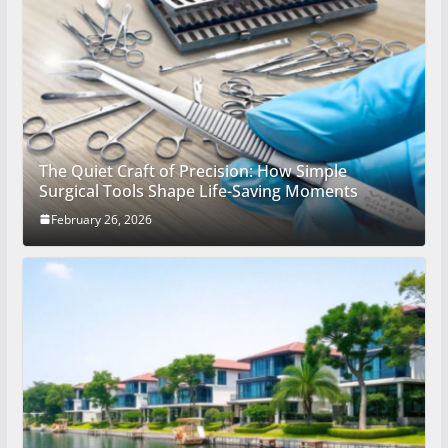
The Quiet Craft of Precision: How Simple
Surgical Tools Shape Life-Saving Moments
February 26, 2026