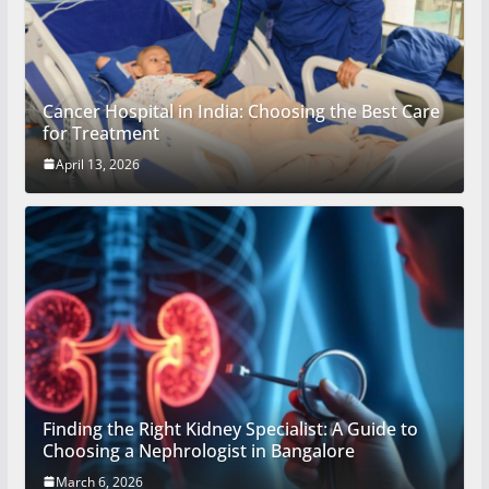
Cancer Hospital in India: Choosing the Best Care
for Treatment
April 13, 2026
Finding the Right Kidney Specialist: A Guide to
Choosing a Nephrologist in Bangalore
March 6, 2026