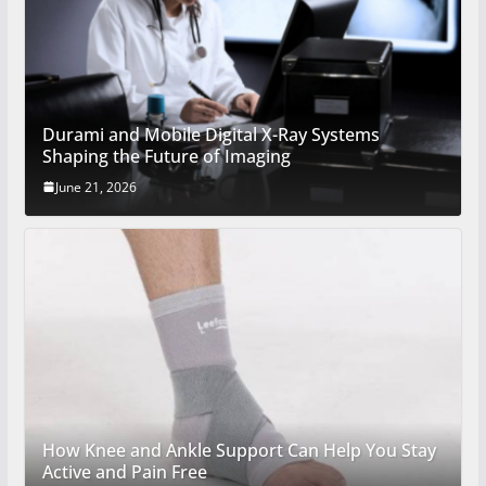
Durami and Mobile Digital X-Ray Systems
Shaping the Future of Imaging
June 21, 2026
How Knee and Ankle Support Can Help You Stay
Active and Pain Free