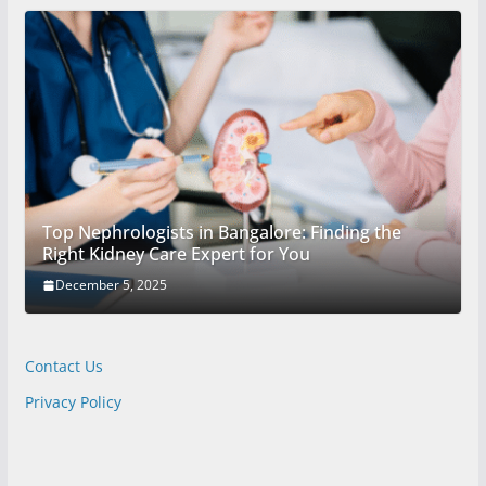
Top Nephrologists in Bangalore: Finding the
Right Kidney Care Expert for You
December 5, 2025
Contact Us
Privacy Policy