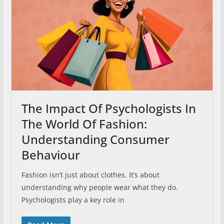
The Impact Of Psychologists In
The World Of Fashion:
Understanding Consumer
Behaviour
Fashion isn’t just about clothes. It’s about
understanding why people wear what they do.
Psychologists play a key role in