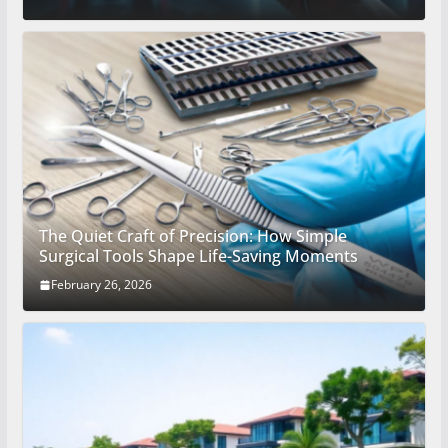
The Quiet Craft of Precision: How Simple
Surgical Tools Shape Life-Saving Moments
February 26, 2026