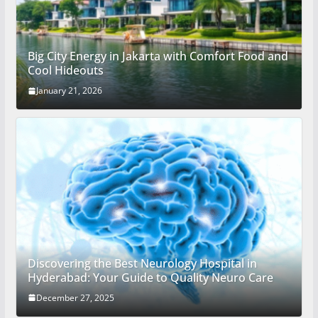
Big City Energy in Jakarta with Comfort Food and
Cool Hideouts
January 21, 2026
Discovering the Best Neurology Hospital in
Hyderabad: Your Guide to Quality Neuro Care
December 27, 2025