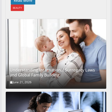
Read More
BEAUTY
Understanding International Surrogacy Laws
and Global Family Building
June 21, 2026