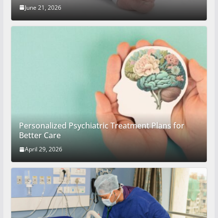
June 21, 2026
Personalized Psychiatric Treatment Plans for
Better Care
April 29, 2026