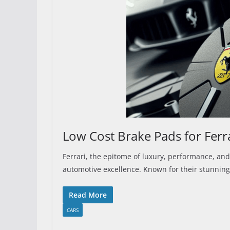
Low Cost Brake Pads for Ferr
Ferrari, the epitome of luxury, performance, and
automotive excellence. Known for their stunning
Read More
CARS