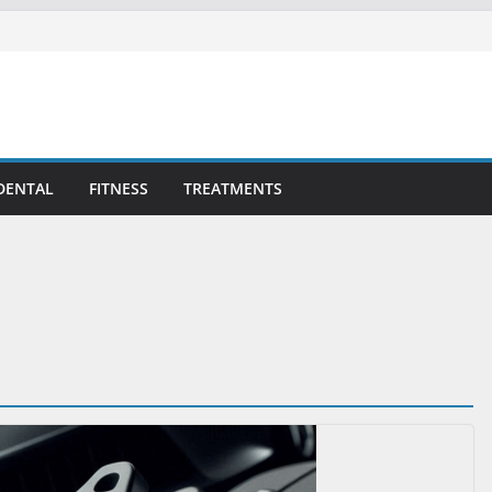
DENTAL
FITNESS
TREATMENTS