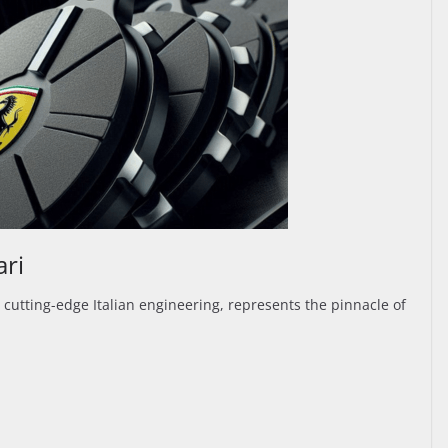
ari
 cutting-edge Italian engineering, represents the pinnacle of