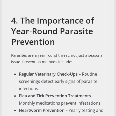
4. The Importance of
Year-Round Parasite
Prevention
Parasites are a year-round threat, not just a seasonal
issue. Prevention methods include:
Regular Veterinary Check-Ups
– Routine
screenings detect early signs of parasite
infections.
Flea and Tick Prevention Treatments
–
Monthly medications prevent infestations.
Heartworm Prevention
– Yearly testing and