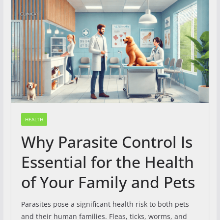
HEALTH
Why Parasite Control Is
Essential for the Health
of Your Family and Pets
Parasites pose a significant health risk to both pets
and their human families. Fleas, ticks, worms, and