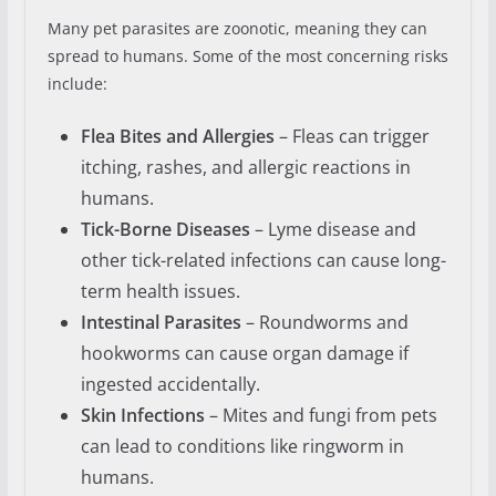
Many pet parasites are zoonotic, meaning they can
spread to humans. Some of the most concerning risks
include:
Flea Bites and Allergies
– Fleas can trigger
itching, rashes, and allergic reactions in
humans.
Tick-Borne Diseases
– Lyme disease and
other tick-related infections can cause long-
term health issues.
Intestinal Parasites
– Roundworms and
hookworms can cause organ damage if
ingested accidentally.
Skin Infections
– Mites and fungi from pets
can lead to conditions like ringworm in
humans.