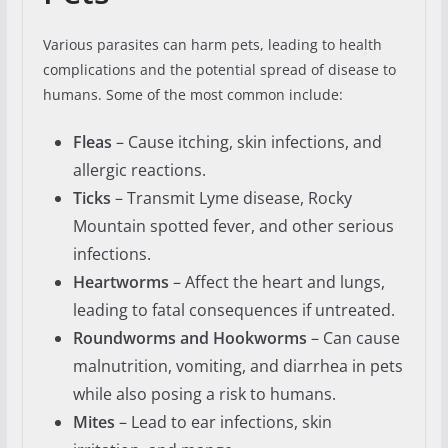
Various parasites can harm pets, leading to health
complications and the potential spread of disease to
humans. Some of the most common include:
Fleas
– Cause itching, skin infections, and
allergic reactions.
Ticks
– Transmit Lyme disease, Rocky
Mountain spotted fever, and other serious
infections.
Heartworms
– Affect the heart and lungs,
leading to fatal consequences if untreated.
Roundworms and Hookworms
– Can cause
malnutrition, vomiting, and diarrhea in pets
while also posing a risk to humans.
Mites
– Lead to ear infections, skin