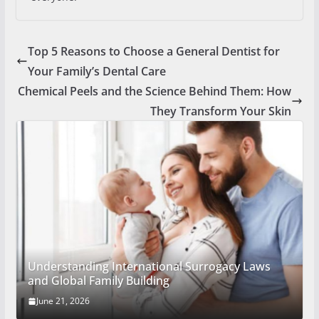
Top 5 Reasons to Choose a General Dentist for
Your Family’s Dental Care
Chemical Peels and the Science Behind Them: How
They Transform Your Skin
Understanding International Surrogacy Laws
and Global Family Building
June 21, 2026