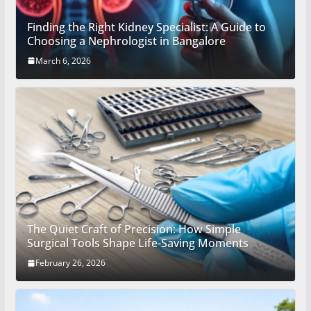
Finding the Right Kidney Specialist: A Guide to
Choosing a Nephrologist in Bangalore
March 6, 2026
The Quiet Craft of Precision: How Simple
Surgical Tools Shape Life-Saving Moments
February 26, 2026