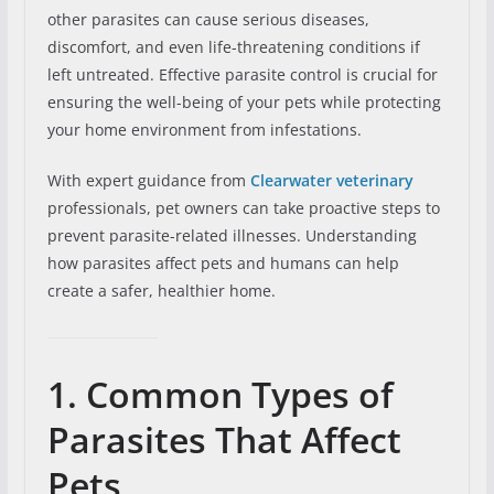
other parasites can cause serious diseases,
discomfort, and even life-threatening conditions if
left untreated. Effective parasite control is crucial for
ensuring the well-being of your pets while protecting
your home environment from infestations.
With expert guidance from
Clearwater veterinary
professionals, pet owners can take proactive steps to
prevent parasite-related illnesses. Understanding
how parasites affect pets and humans can help
create a safer, healthier home.
1. Common Types of
Parasites That Affect
Pets