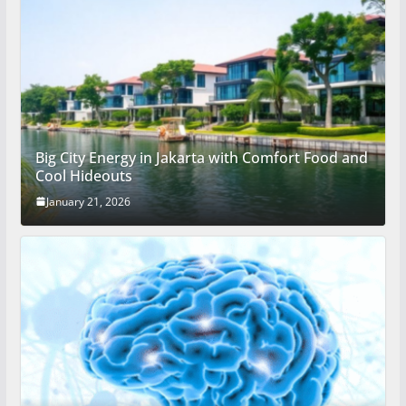
Big City Energy in Jakarta with Comfort Food and
Cool Hideouts
January 21, 2026