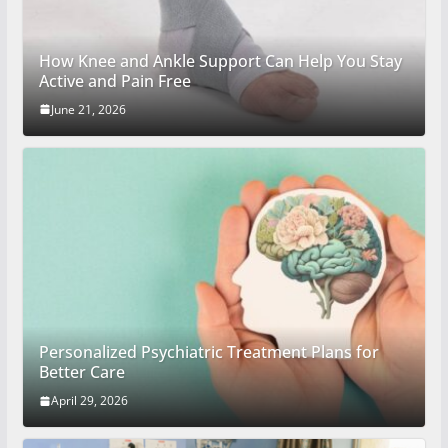
How Knee and Ankle Support Can Help You Stay
Active and Pain Free
June 21, 2026
Personalized Psychiatric Treatment Plans for
Better Care
April 29, 2026