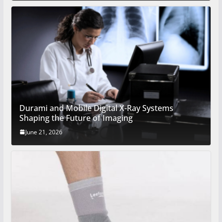
Durami and Mobile Digital X-Ray Systems
Shaping the Future of Imaging
June 21, 2026