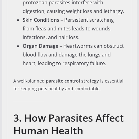
protozoan parasites interfere with
digestion, causing weight loss and lethargy.
Skin Conditions
– Persistent scratching
from fleas and mites leads to wounds,
infections, and hair loss.
Organ Damage
– Heartworms can obstruct
blood flow and damage the lungs and
heart, leading to respiratory failure.
A well-planned
parasite control strategy
is essential
for keeping pets healthy and comfortable.
3. How Parasites Affect
Human Health