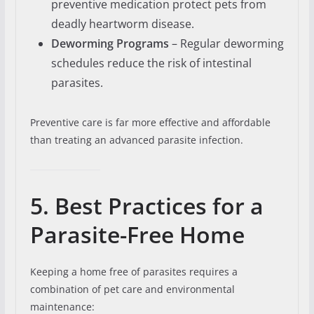
preventive medication protect pets from
deadly heartworm disease.
Deworming Programs
– Regular deworming
schedules reduce the risk of intestinal
parasites.
Preventive care is far more effective and affordable
than treating an advanced parasite infection.
5. Best Practices for a
Parasite-Free Home
Keeping a home free of parasites requires a
combination of pet care and environmental
maintenance: