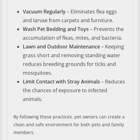
Vacuum Regularly
– Eliminates flea eggs
and larvae from carpets and furniture.
Wash Pet Bedding and Toys
– Prevents the
accumulation of fleas, mites, and bacteria.
Lawn and Outdoor Maintenance
– Keeping
grass short and removing standing water
reduces breeding grounds for ticks and
mosquitoes.
Limit Contact with Stray Animals
– Reduces
the chances of exposure to infected
animals.
By following these practices, pet owners can create a
clean and safe environment for both pets and family
members.