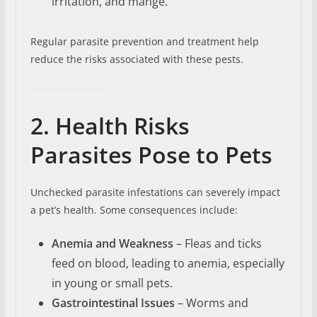
irritation, and mange.
Regular parasite prevention and treatment help
reduce the risks associated with these pests.
2. Health Risks
Parasites Pose to Pets
Unchecked parasite infestations can severely impact
a pet’s health. Some consequences include:
Anemia and Weakness
– Fleas and ticks
feed on blood, leading to anemia, especially
in young or small pets.
Gastrointestinal Issues
– Worms and