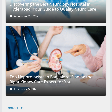
Discovering the Best Neurology Hospital in
Hyderabad: Your Guide to Quality Neuro Care
December 27, 2025
Top Nephrologists in Bangalore: Finding the
Right Kidney Care Expert for You
December 5, 2025
Contact Us