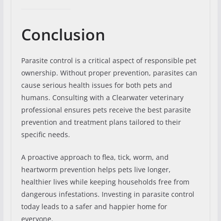
Conclusion
Parasite control is a critical aspect of responsible pet
ownership. Without proper prevention, parasites can
cause serious health issues for both pets and
humans. Consulting with a Clearwater veterinary
professional ensures pets receive the best parasite
prevention and treatment plans tailored to their
specific needs.
A proactive approach to flea, tick, worm, and
heartworm prevention helps pets live longer,
healthier lives while keeping households free from
dangerous infestations. Investing in parasite control
today leads to a safer and happier home for
everyone.