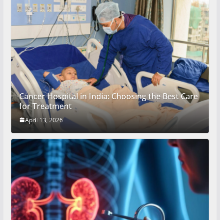
Cancer Hospital in India: Choosing the Best Care
for Treatment
April 13, 2026