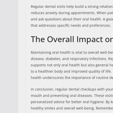
Regular dental visits help build a strong relation
reduces anxiety during appointments. When patie
and ask questions about their oral health. A goo
that addresses specific needs and preferences.
The Overall Impact o
Maintaining oral health is vital to overall well-b
disease, diabetes, and respiratory infections. 
supports not only oral health but also general h
to a healthier body and improved quality of life
health underscores the importance of routine den
In conclusion, regular dental checkups with your
mouth and preventing oral diseases. These visits
personalized advice for better oral hygiene. By 
healthy smiles and overall well-being. Remember,