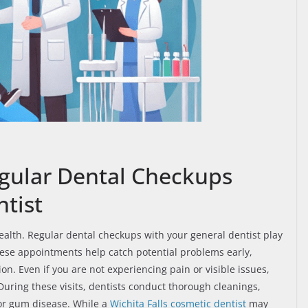
gular Dental Checkups
tist
 health. Regular dental checkups with your general dentist play
These appointments help catch potential problems early,
n. Even if you are not experiencing pain or visible issues,
During these visits, dentists conduct thorough cleanings,
 or gum disease. While a
Wichita Falls cosmetic dentist
may