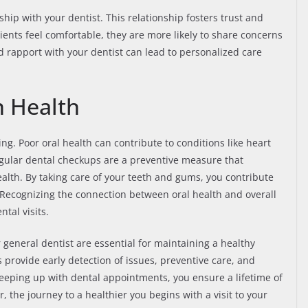
ship with your dentist. This relationship fosters trust and
nts feel comfortable, they are more likely to share concerns
d rapport with your dentist can lead to personalized care
n Health
eing. Poor oral health can contribute to conditions like heart
Regular dental checkups are a preventive measure that
ealth. By taking care of your teeth and gums, you contribute
. Recognizing the connection between oral health and overall
tal visits.
 general dentist are essential for maintaining a healthy
 provide early detection of issues, preventive care, and
keeping up with dental appointments, you ensure a lifetime of
 the journey to a healthier you begins with a visit to your