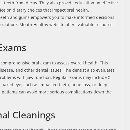
ct teeth from decay. They also provide education on effective
ice on dietary choices that impact oral health.
r teeth and gums empowers you to make informed decisions
sociation’s Mouth Healthy website offers valuable resources
 Exams
 comprehensive oral exam to assess overall health. This
disease, and other dental issues. The dentist also evaluates
problems with jaw function. Regular exams may include X-
he naked eye, such as impacted teeth, bone loss, or deep
, patients can avoid more serious complications down the
nal Cleanings