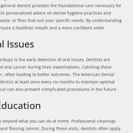
 general dentist provides the foundational care necessary for
 for personalized advice on dental hygiene practices and
ste, or floss that suit your specific needs. By understanding
 ensure a healthier mouth and a more confident smile.
l Issues
ckups is the early detection of oral issues. Dentists are
and oral cancer during their examinations. Catching these
r, often leading to better outcomes. The American Dental
 dentist at least once every six months to maintain optimal
h but can also prevent complicated procedures in the future.
Education
oes beyond what you can do at home. Professional cleanings
nd flossing cannot. During these visits, dentists often apply