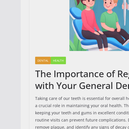
DENTAL
HEALTH
The Importance of Re
with Your General Den
Taking care of our teeth is essential for overall
a crucial role in maintaining your oral health. 
keeping your teeth and gums in excellent conditio
routine visits can prevent future complications. 
remove plaque, and identify any signs of decay