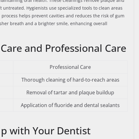
n maintaining oral health. These cleanings remove plaque and
ft untreated. Hygienists use specialized tools to clean areas
is process helps prevent cavities and reduces the risk of gum
esher breath and a brighter smile, enhancing overall
are and Professional Care
Professional Care
Thorough cleaning of hard-to-reach areas
Removal of tartar and plaque buildup
Application of fluoride and dental sealants
ip with Your Dentist