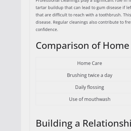
Professional cleanings play a significant role i
tartar buildup that can lead to gum disease if le
that are difficult to reach with a toothbrush. Th
disease. Regular cleanings also contribute to fr
confidence.
Comparison of Home C
Home Care
Brushing twice a day
Daily flossing
Use of mouthwash
Building a Relationsh