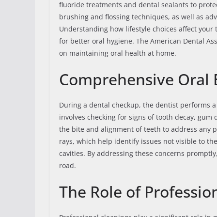
fluoride treatments and dental sealants to prote
brushing and flossing techniques, as well as adv
Understanding how lifestyle choices affect you
for better oral hygiene. The American Dental As
on maintaining oral health at home.
Comprehensive Oral
During a dental checkup, the dentist performs a
involves checking for signs of tooth decay, gum 
the bite and alignment of teeth to address any 
rays, which help identify issues not visible to t
cavities. By addressing these concerns promptly
road.
The Role of Professio