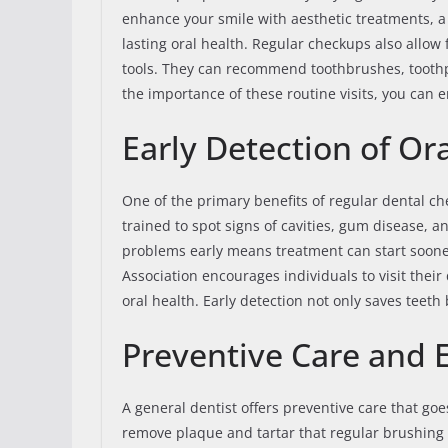
enhance your smile with aesthetic treatments, a
lasting oral health. Regular checkups also allow
tools. They can recommend toothbrushes, toothpa
the importance of these routine visits, you can
Early Detection of Ora
One of the primary benefits of regular dental che
trained to spot signs of cavities, gum disease, 
problems early means treatment can start soone
Association encourages individuals to visit their
oral health. Early detection not only saves teet
Preventive Care and 
A general dentist offers preventive care that g
remove plaque and tartar that regular brushing a