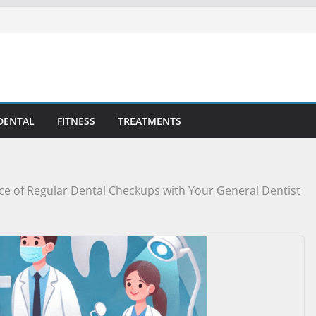
DENTAL
FITNESS
TREATMENTS
e of Regular Dental Checkups with Your General Dentist