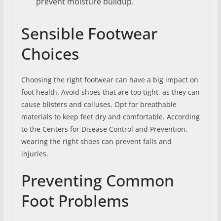
prevent moisture buildup.
Sensible Footwear
Choices
Choosing the right footwear can have a big impact on
foot health. Avoid shoes that are too tight, as they can
cause blisters and calluses. Opt for breathable
materials to keep feet dry and comfortable. According
to the Centers for Disease Control and Prevention,
wearing the right shoes can prevent falls and
injuries.
Preventing Common
Foot Problems