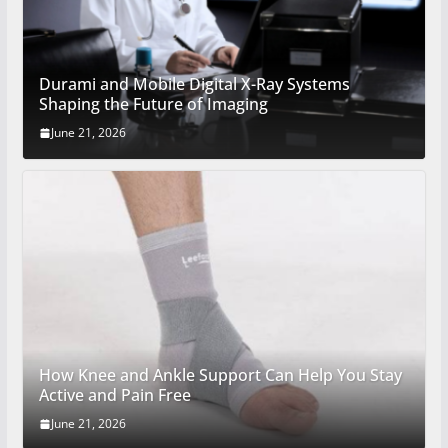
Durami and Mobile Digital X-Ray Systems
Shaping the Future of Imaging
June 21, 2026
How Knee and Ankle Support Can Help You Stay
Active and Pain Free
June 21, 2026