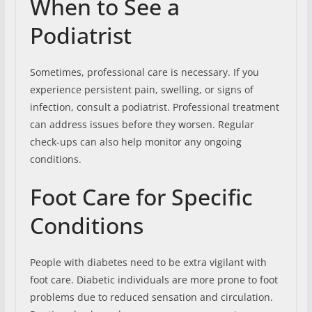
When to See a
Podiatrist
Sometimes, professional care is necessary. If you
experience persistent pain, swelling, or signs of
infection, consult a podiatrist. Professional treatment
can address issues before they worsen. Regular
check-ups can also help monitor any ongoing
conditions.
Foot Care for Specific
Conditions
People with diabetes need to be extra vigilant with
foot care. Diabetic individuals are more prone to foot
problems due to reduced sensation and circulation.