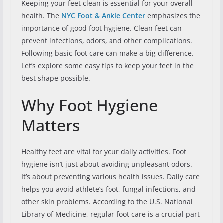
Keeping your feet clean is essential for your overall
health. The
NYC Foot & Ankle Center
emphasizes the
importance of good foot hygiene. Clean feet can
prevent infections, odors, and other complications.
Following basic foot care can make a big difference.
Let’s explore some easy tips to keep your feet in the
best shape possible.
Why Foot Hygiene
Matters
Healthy feet are vital for your daily activities. Foot
hygiene isn’t just about avoiding unpleasant odors.
It’s about preventing various health issues. Daily care
helps you avoid athlete’s foot, fungal infections, and
other skin problems. According to the U.S. National
Library of Medicine, regular foot care is a crucial part