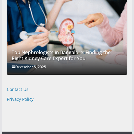
Top Nephrologists in Bangalore: Finding the
Right Kidney Care Expert for You
December 5, 2025
Contact Us
Privacy Policy