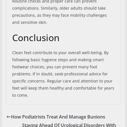
Routine checks and proper care can prevent
complications. Similarly, older adults should take
precautions, as they may face mobility challenges
and sensitive skin.
Conclusion
Clean feet contribute to your overall well-being. By
following basic hygiene steps and making smart
footwear choices, you can prevent many foot
problems. If in doubt, seek professional advice for
specific concerns. Regular care and attention to your
feet will keep them healthy and comfortable for years
to come.
How Podiatrists Treat And Manage Bunions
Staying Ahead Of Urological Disorders With