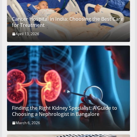
Cancer Hospital in India: Choosing the Best Care
for Treatment
April 13, 2026
Finding the Right Kidney Specialist: A Guide to
Choosing a Nephrologist in Bangalore
March 6, 2026