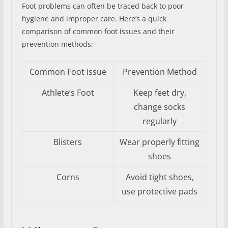
Foot problems can often be traced back to poor
hygiene and improper care. Here’s a quick
comparison of common foot issues and their
prevention methods:
Common Foot Issue
Prevention Method
Athlete’s Foot
Keep feet dry,
change socks
regularly
Blisters
Wear properly fitting
shoes
Corns
Avoid tight shoes,
use protective pads