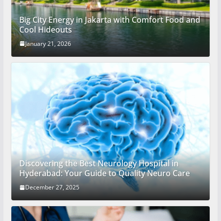
Big City Energy in Jakarta with Comfort Food and
Cool Hideouts
January 21, 2026
Discovering the Best Neurology Hospital in
Hyderabad: Your Guide to Quality Neuro Care
December 27, 2025