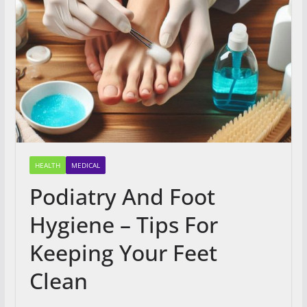
HEALTH
MEDICAL
Podiatry And Foot
Hygiene – Tips For
Keeping Your Feet
Clean