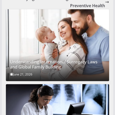
Preventive Health
Understanding International Surrogacy Laws
and Global Family Building
June 21, 2026