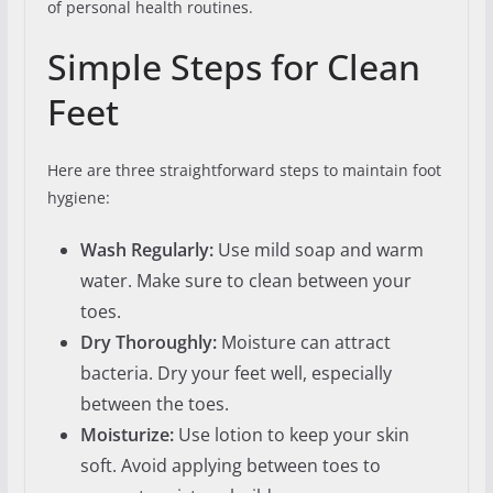
of personal health routines.
Simple Steps for Clean
Feet
Here are three straightforward steps to maintain foot
hygiene:
Wash Regularly:
Use mild soap and warm
water. Make sure to clean between your
toes.
Dry Thoroughly:
Moisture can attract
bacteria. Dry your feet well, especially
between the toes.
Moisturize:
Use lotion to keep your skin
soft. Avoid applying between toes to