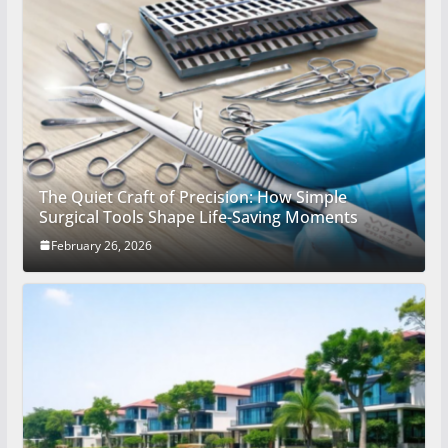
The Quiet Craft of Precision: How Simple
Surgical Tools Shape Life-Saving Moments
February 26, 2026