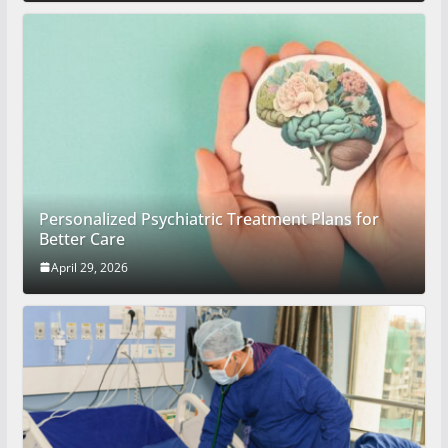
Personalized Psychiatric Treatment Plans for
Better Care
April 29, 2026