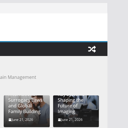
 Pain Management
Durami and
Understanding
Mobile Digital X-
International
Ray Systems
Surrogacy Laws
Shaping the
and Global
Future of
Family Building
Imaging
June 21, 2026
June 21, 2026
How Knee and