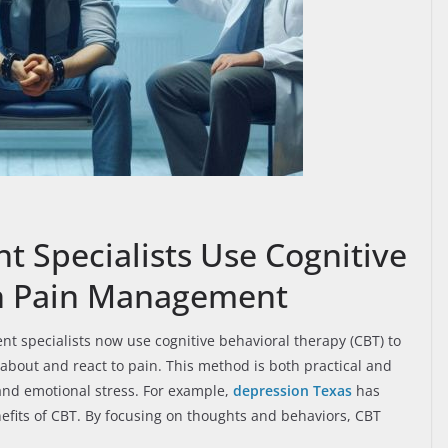
Specialists Use Cognitive
In Pain Management
nt specialists now use cognitive behavioral therapy (CBT) to
about and react to pain. This method is both practical and
 and emotional stress. For example,
depression Texas
has
efits of CBT. By focusing on thoughts and behaviors, CBT