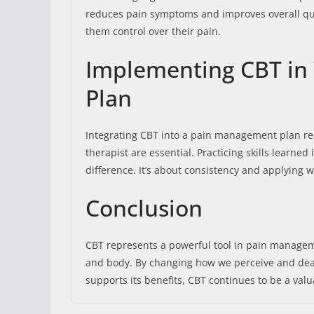
reduces pain symptoms and improves overall qual
them control over their pain.
Implementing CBT in
Plan
Integrating CBT into a pain management plan re
therapist are essential. Practicing skills learned
difference. It’s about consistency and applying wh
Conclusion
CBT represents a powerful tool in pain manageme
and body. By changing how we perceive and deal 
supports its benefits, CBT continues to be a val