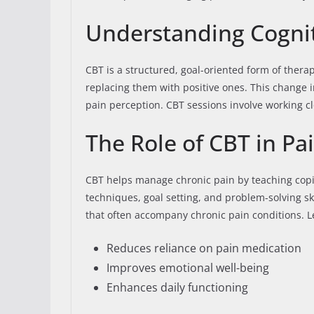
Understanding Cognit
CBT is a structured, goal-oriented form of thera
replacing them with positive ones. This change i
pain perception. CBT sessions involve working clo
The Role of CBT in 
CBT helps manage chronic pain by teaching copin
techniques, goal setting, and problem-solving sk
that often accompany chronic pain conditions. Le
Reduces reliance on pain medication
Improves emotional well-being
Enhances daily functioning