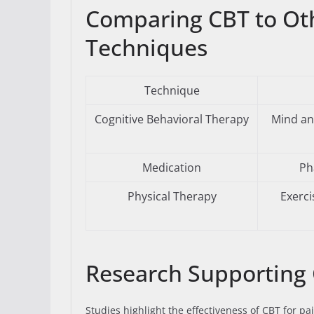
Comparing CBT to Ot
Techniques
Technique
Cognitive Behavioral Therapy
Mind an
Medication
Ph
Physical Therapy
Exerc
Research Supporting
Studies highlight the effectiveness of CBT for pai