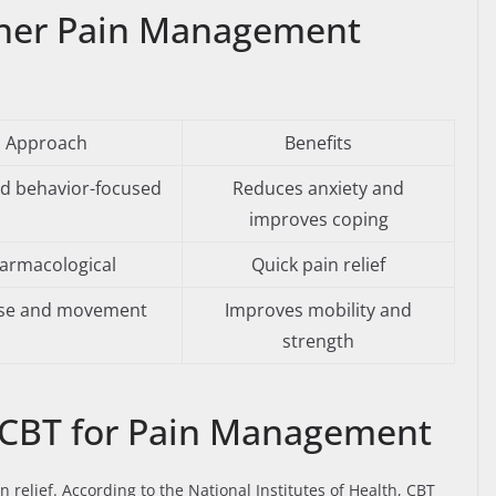
her Pain Management
Approach
Benefits
d behavior-focused
Reduces anxiety and
improves coping
armacological
Quick pain relief
ise and movement
Improves mobility and
strength
 CBT for Pain Management
n relief. According to the National Institutes of Health, CBT