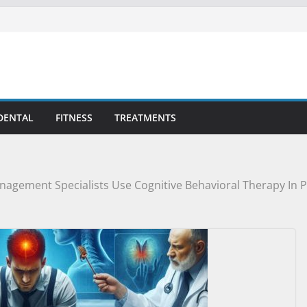
DENTAL
FITNESS
TREATMENTS
agement Specialists Use Cognitive Behavioral Therapy In