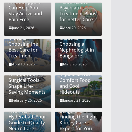
Ankle Support
Personalized
Can Help You
Psychiatric
Stay Active and
Treatment Plans
Pain Free
for Better Care
Finding the Right
Kidney
June 21, 2026
April 29, 2026
Cancer Hospital
Specialist: A
in India:
Guide to
Choosing the
Choosing a
Best Care for
Nephrologist in
Treatment
Bangalore
The Quiet Craft
April 13, 2026
March 6, 2026
of Precision:
Big City Energy
How Simple
in Jakarta with
Surgical Tools
Comfort Food
Shape Life-
and Cool
Saving Moments
Hideouts
Discovering the
Top
February 26, 2026
January 21, 2026
Best Neurology
Nephrologists in
Hospital in
Bangalore:
Hyderabad: Your
Finding the Right
Guide to Quality
Kidney Care
Neuro Care
Expert for You