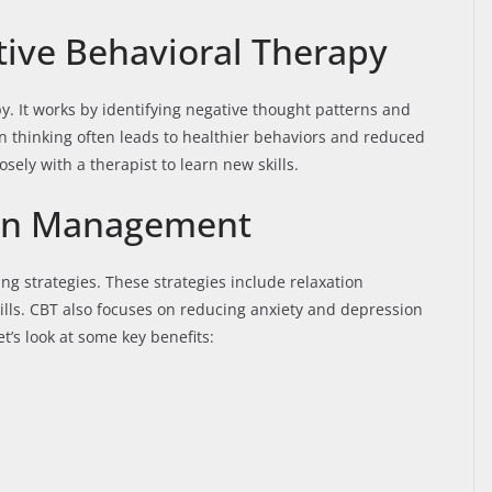
ive Behavioral Therapy
py. It works by identifying negative thought patterns and
n thinking often leads to healthier behaviors and reduced
sely with a therapist to learn new skills.
Pain Management
g strategies. These strategies include relaxation
ills. CBT also focuses on reducing anxiety and depression
t’s look at some key benefits: