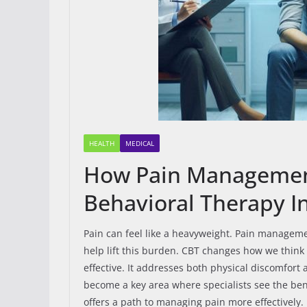
HEALTH
MEDICAL
How Pain Management 
Behavioral Therapy 
Pain can feel like a heavyweight. Pain manageme
help lift this burden. CBT changes how we think 
effective. It addresses both physical discomfort
become a key area where specialists see the ben
offers a path to managing pain more effectively.