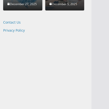
December 27, 2025
December 5, 2025
Contact Us
Privacy Policy