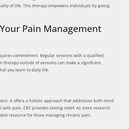
ity of life. This therapy empowers individuals by giving
 Your Pain Management
quires commitment. Regular sessions with a qualified
 in therapy outside of sessions can make a significant
at you learn to daily life.
nt. It offers a holistic approach that addresses both mind
with pain, CBT provides lasting relief. As more research
uable resource for those managing chronic pain.