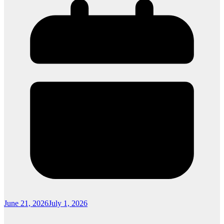
June 21, 2026
July 1, 2026