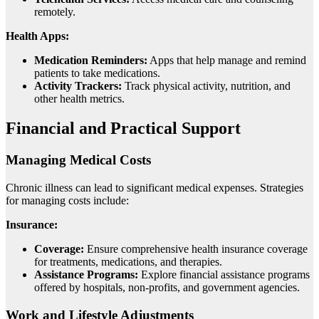
remotely.
Health Apps:
Medication Reminders:
Apps that help manage and remind
patients to take medications.
Activity Trackers:
Track physical activity, nutrition, and
other health metrics.
Financial and Practical Support
Managing Medical Costs
Chronic illness can lead to significant medical expenses. Strategies
for managing costs include:
Insurance:
Coverage:
Ensure comprehensive health insurance coverage
for treatments, medications, and therapies.
Assistance Programs:
Explore financial assistance programs
offered by hospitals, non-profits, and government agencies.
Work and Lifestyle Adjustments