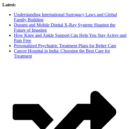
Skip
Latest:
to
Understanding International Surrogacy Laws and Global
content
Family Building
Durami and Mobile Digital X-Ray Systems Shaping the
Future of Imaging
How Knee and Ankle Support Can Help You Stay Active and
Pain Free
Personalized Psychiatric Treatment Plans for Better Care
Cancer Hospital in India: Choosing the Best Care for
Treatment