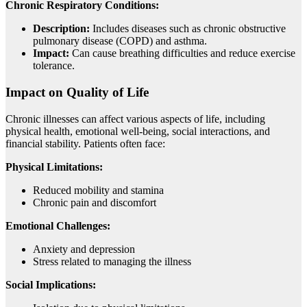
Chronic Respiratory Conditions:
Description:
Includes diseases such as chronic obstructive
pulmonary disease (COPD) and asthma.
Impact:
Can cause breathing difficulties and reduce exercise
tolerance.
Impact on Quality of Life
Chronic illnesses can affect various aspects of life, including
physical health, emotional well-being, social interactions, and
financial stability. Patients often face:
Physical Limitations:
Reduced mobility and stamina
Chronic pain and discomfort
Emotional Challenges:
Anxiety and depression
Stress related to managing the illness
Social Implications: