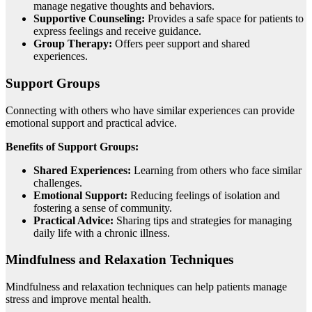
manage negative thoughts and behaviors.
Supportive Counseling:
Provides a safe space for patients to
express feelings and receive guidance.
Group Therapy:
Offers peer support and shared
experiences.
Support Groups
Connecting with others who have similar experiences can provide
emotional support and practical advice.
Benefits of Support Groups:
Shared Experiences:
Learning from others who face similar
challenges.
Emotional Support:
Reducing feelings of isolation and
fostering a sense of community.
Practical Advice:
Sharing tips and strategies for managing
daily life with a chronic illness.
Mindfulness and Relaxation Techniques
Mindfulness and relaxation techniques can help patients manage
stress and improve mental health.