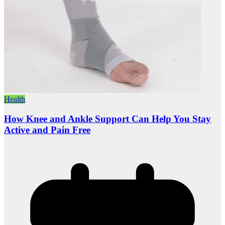
Health
How Knee and Ankle Support Can Help You Stay
Active and Pain Free