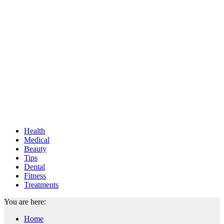
Health
Medical
Beauty
Tips
Dental
Fitness
Treatments
You are here:
Home