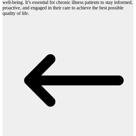
well-being. It’s essential for chronic illness patients to stay informed,
proactive, and engaged in their care to achieve the best possible
quality of life.