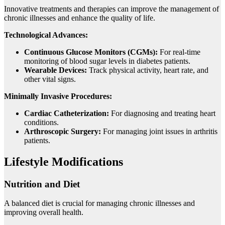
Innovative treatments and therapies can improve the management of
chronic illnesses and enhance the quality of life.
Technological Advances:
Continuous Glucose Monitors (CGMs):
For real-time
monitoring of blood sugar levels in diabetes patients.
Wearable Devices:
Track physical activity, heart rate, and
other vital signs.
Minimally Invasive Procedures:
Cardiac Catheterization:
For diagnosing and treating heart
conditions.
Arthroscopic Surgery:
For managing joint issues in arthritis
patients.
Lifestyle Modifications
Nutrition and Diet
A balanced diet is crucial for managing chronic illnesses and
improving overall health.