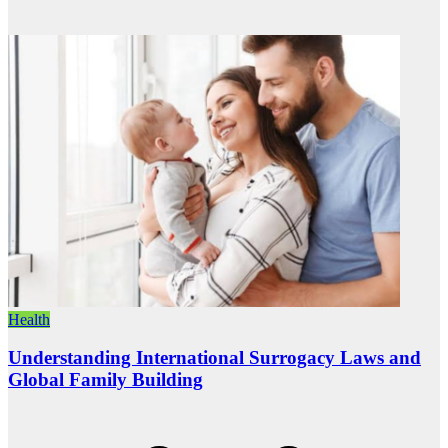
Health
Understanding International Surrogacy Laws and
Global Family Building