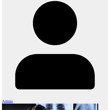
Admin