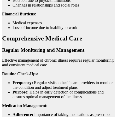
Isolation due to physical limitations
Changes in relationships and social roles
Financial Burdens:
Medical expenses
Loss of income due to inability to work
Comprehensive Medical Care
Regular Monitoring and Management
Effective management of chronic illness requires regular monitoring
and consistent medical care.
Routine Check-Ups:
Frequency:
Regular visits to healthcare providers to monitor
the condition and adjust treatment plans.
Purpose:
Helps in early detection of complications and
ensures optimal management of the illness.
Medication Management:
Adherence:
Importance of taking medications as prescribed