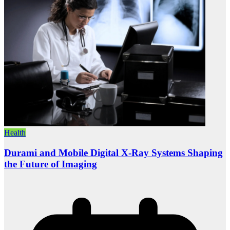
Health
Durami and Mobile Digital X-Ray Systems Shaping
the Future of Imaging