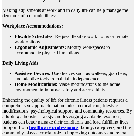
Making adjustments at work and in daily life can help manage the
demands of a chronic illness.
Workplace Accommodations:
Flexible Schedules:
Request flexible work hours or remote
work options.
Ergonomic Adjustments:
Modify workspaces to
accommodate physical limitations.
Daily Living Aids:
Assistive Devices:
Use devices such as walkers, grab bars,
and adaptive tools to maintain independence.
Home Modifications:
Make modifications to the home
environment to improve safety and accessibility.
Enhancing the quality of life for chronic illness patients requires a
comprehensive approach that includes medical care, lifestyle
modifications, psychological support, and community resources. By
adopting a holistic strategy and leveraging available resources,
patients can better manage their conditions and lead fulfilling lives.
Support from
healthcare professionals
, family, caregivers, and the
community plays a crucial role in improving outcomes and overall