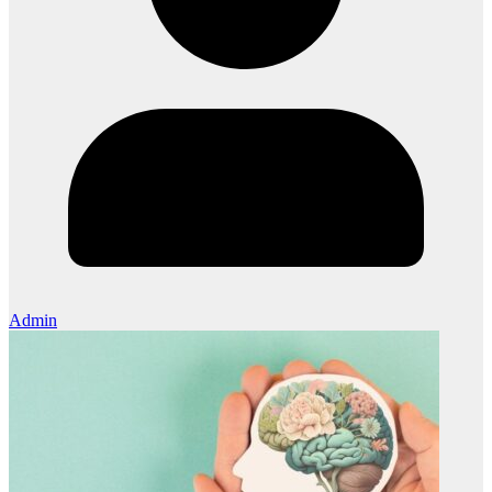
Admin