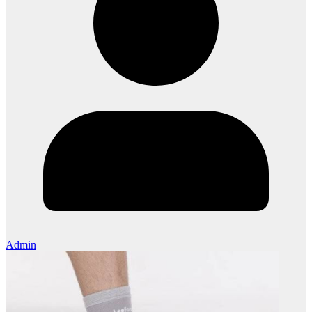
Admin