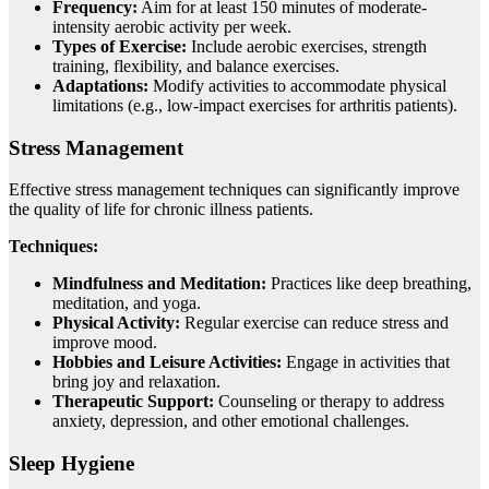
Frequency:
Aim for at least 150 minutes of moderate-
intensity aerobic activity per week.
Types of Exercise:
Include aerobic exercises, strength
training, flexibility, and balance exercises.
Adaptations:
Modify activities to accommodate physical
limitations (e.g., low-impact exercises for arthritis patients).
Stress Management
Effective stress management techniques can significantly improve
the quality of life for chronic illness patients.
Techniques:
Mindfulness and Meditation:
Practices like deep breathing,
meditation, and yoga.
Physical Activity:
Regular exercise can reduce stress and
improve mood.
Hobbies and Leisure Activities:
Engage in activities that
bring joy and relaxation.
Therapeutic Support:
Counseling or therapy to address
anxiety, depression, and other emotional challenges.
Sleep Hygiene