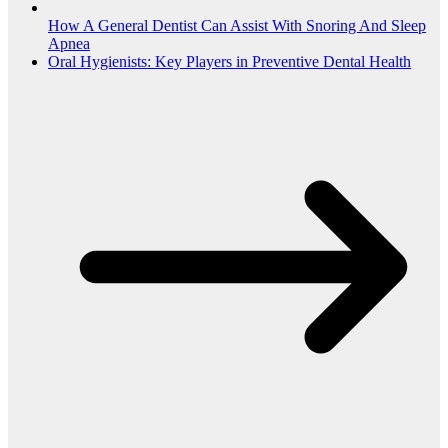
How A General Dentist Can Assist With Snoring And Sleep
Apnea
Oral Hygienists: Key Players in Preventive Dental Health