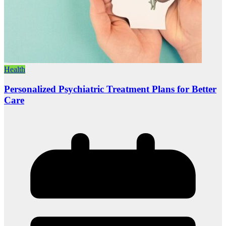
Health
Personalized Psychiatric Treatment Plans for Better
Care