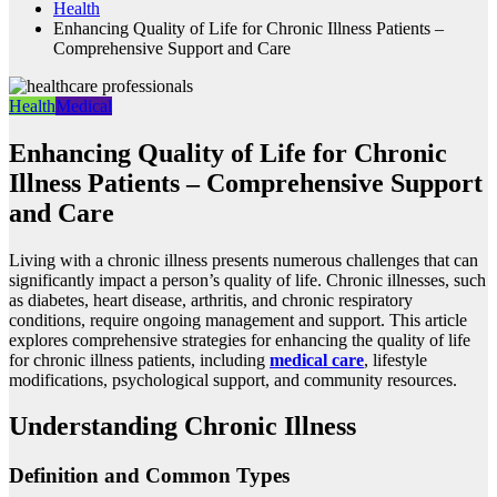
Health
Enhancing Quality of Life for Chronic Illness Patients –
Comprehensive Support and Care
Health
Medical
Enhancing Quality of Life for Chronic
Illness Patients – Comprehensive Support
and Care
Living with a chronic illness presents numerous challenges that can
significantly impact a person’s quality of life. Chronic illnesses, such
as diabetes, heart disease, arthritis, and chronic respiratory
conditions, require ongoing management and support. This article
explores comprehensive strategies for enhancing the quality of life
for chronic illness patients, including
medical care
, lifestyle
modifications, psychological support, and community resources.
Understanding Chronic Illness
Definition and Common Types