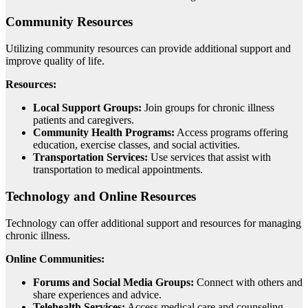
Community Resources
Utilizing community resources can provide additional support and
improve quality of life.
Resources:
Local Support Groups:
Join groups for chronic illness
patients and caregivers.
Community Health Programs:
Access programs offering
education, exercise classes, and social activities.
Transportation Services:
Use services that assist with
transportation to medical appointments.
Technology and Online Resources
Technology can offer additional support and resources for managing
chronic illness.
Online Communities:
Forums and Social Media Groups:
Connect with others and
share experiences and advice.
Telehealth Services:
Access medical care and counseling