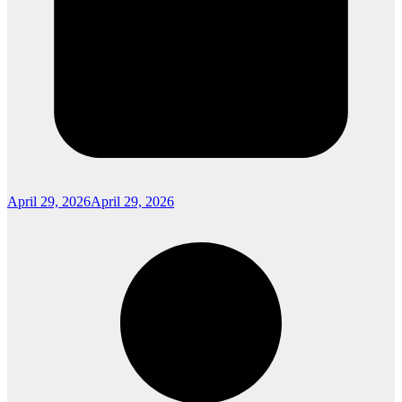
April 29, 2026
April 29, 2026