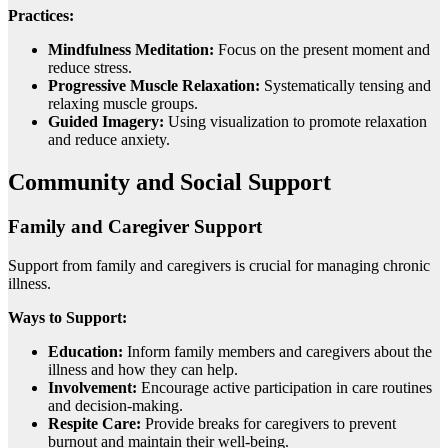
Practices:
Mindfulness Meditation:
Focus on the present moment and
reduce stress.
Progressive Muscle Relaxation:
Systematically tensing and
relaxing muscle groups.
Guided Imagery:
Using visualization to promote relaxation
and reduce anxiety.
Community and Social Support
Family and Caregiver Support
Support from family and caregivers is crucial for managing chronic
illness.
Ways to Support:
Education:
Inform family members and caregivers about the
illness and how they can help.
Involvement:
Encourage active participation in care routines
and decision-making.
Respite Care:
Provide breaks for caregivers to prevent
burnout and maintain their well-being.