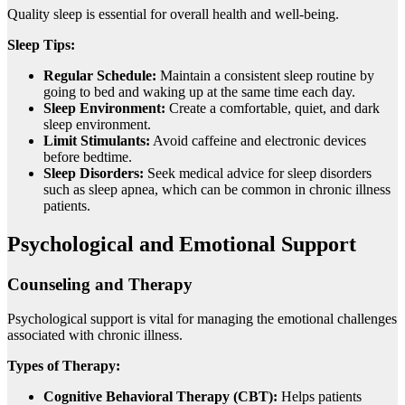
Quality sleep is essential for overall health and well-being.
Sleep Tips:
Regular Schedule:
Maintain a consistent sleep routine by
going to bed and waking up at the same time each day.
Sleep Environment:
Create a comfortable, quiet, and dark
sleep environment.
Limit Stimulants:
Avoid caffeine and electronic devices
before bedtime.
Sleep Disorders:
Seek medical advice for sleep disorders
such as sleep apnea, which can be common in chronic illness
patients.
Psychological and Emotional Support
Counseling and Therapy
Psychological support is vital for managing the emotional challenges
associated with chronic illness.
Types of Therapy:
Cognitive Behavioral Therapy (CBT):
Helps patients