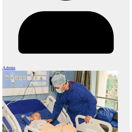
Admin