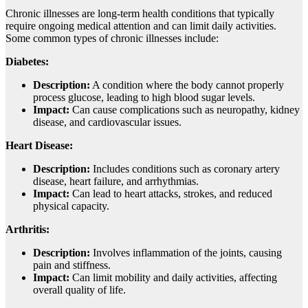
Chronic illnesses are long-term health conditions that typically
require ongoing medical attention and can limit daily activities.
Some common types of chronic illnesses include:
Diabetes:
Description:
A condition where the body cannot properly
process glucose, leading to high blood sugar levels.
Impact:
Can cause complications such as neuropathy, kidney
disease, and cardiovascular issues.
Heart Disease:
Description:
Includes conditions such as coronary artery
disease, heart failure, and arrhythmias.
Impact:
Can lead to heart attacks, strokes, and reduced
physical capacity.
Arthritis:
Description:
Involves inflammation of the joints, causing
pain and stiffness.
Impact:
Can limit mobility and daily activities, affecting
overall quality of life.