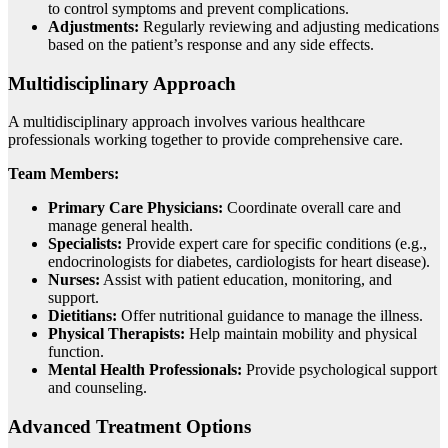
to control symptoms and prevent complications.
Adjustments:
Regularly reviewing and adjusting medications
based on the patient’s response and any side effects.
Multidisciplinary Approach
A multidisciplinary approach involves various healthcare
professionals working together to provide comprehensive care.
Team Members:
Primary Care Physicians:
Coordinate overall care and
manage general health.
Specialists:
Provide expert care for specific conditions (e.g.,
endocrinologists for diabetes, cardiologists for heart disease).
Nurses:
Assist with patient education, monitoring, and
support.
Dietitians:
Offer nutritional guidance to manage the illness.
Physical Therapists:
Help maintain mobility and physical
function.
Mental Health Professionals:
Provide psychological support
and counseling.
Advanced Treatment Options