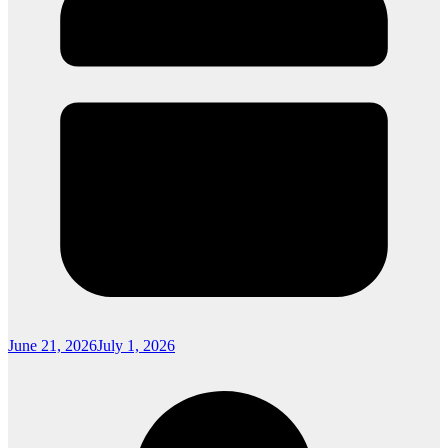
June 21, 2026
July 1, 2026