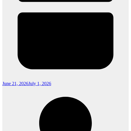
June 21, 2026
July 1, 2026