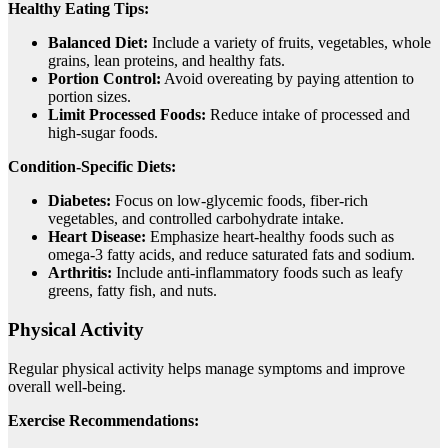
Healthy Eating Tips:
Balanced Diet:
Include a variety of fruits, vegetables, whole
grains, lean proteins, and healthy fats.
Portion Control:
Avoid overeating by paying attention to
portion sizes.
Limit Processed Foods:
Reduce intake of processed and
high-sugar foods.
Condition-Specific Diets:
Diabetes:
Focus on low-glycemic foods, fiber-rich
vegetables, and controlled carbohydrate intake.
Heart Disease:
Emphasize heart-healthy foods such as
omega-3 fatty acids, and reduce saturated fats and sodium.
Arthritis:
Include anti-inflammatory foods such as leafy
greens, fatty fish, and nuts.
Physical Activity
Regular physical activity helps manage symptoms and improve
overall well-being.
Exercise Recommendations: