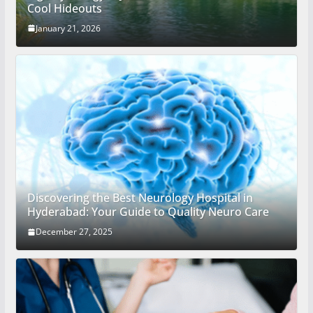
Cool Hideouts
January 21, 2026
Discovering the Best Neurology Hospital in
Hyderabad: Your Guide to Quality Neuro Care
December 27, 2025