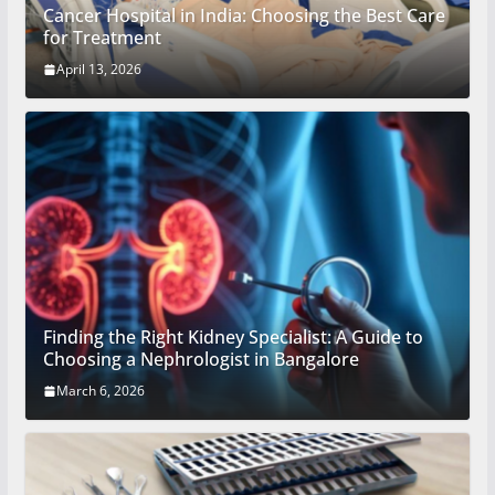
Cancer Hospital in India: Choosing the Best Care
for Treatment
April 13, 2026
Finding the Right Kidney Specialist: A Guide to
Choosing a Nephrologist in Bangalore
March 6, 2026