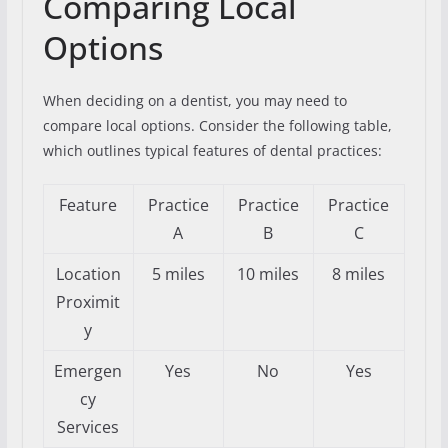
Comparing Local
Options
When deciding on a dentist, you may need to
compare local options. Consider the following table,
which outlines typical features of dental practices:
Feature
Practice
Practice
Practice
A
B
C
Location
5 miles
10 miles
8 miles
Proximit
y
Emergen
Yes
No
Yes
cy
Services