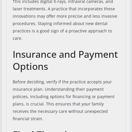
This includes digital X-rays, intraoral cameras, and
laser treatments. A practice that incorporates these
innovations may offer more precise and less invasive
procedures. Staying informed about new dental
practices is a good sign of a proactive approach to
care.
Insurance and Payment
Options
Before deciding, verify if the practice accepts your
insurance plan. Understanding their payment
policies, including options for financing or payment
plans, is crucial. This ensures that your family
receives the necessary care without unexpected
financial strain.