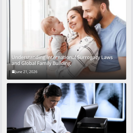
Understanding International Surrogacy Laws
and Global Family Building
June 21, 2026