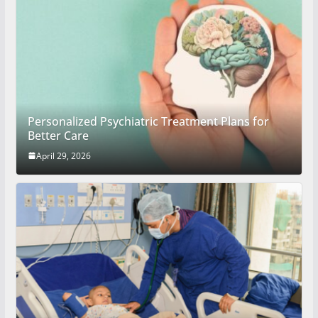
Personalized Psychiatric Treatment Plans for
Better Care
April 29, 2026