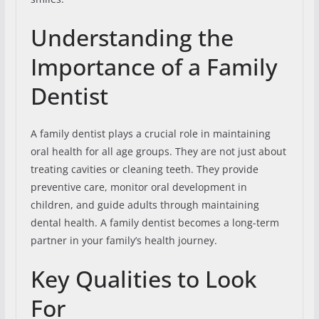
Understanding the
Importance of a Family
Dentist
A family dentist plays a crucial role in maintaining
oral health for all age groups. They are not just about
treating cavities or cleaning teeth. They provide
preventive care, monitor oral development in
children, and guide adults through maintaining
dental health. A family dentist becomes a long-term
partner in your family’s health journey.
Key Qualities to Look
For