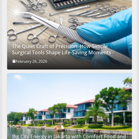
The Quiet Craft of Precision: How Simple
Surgical Tools Shape Life-Saving Moments
February 26, 2026
Big City Energy in Jakarta with Comfort Food and