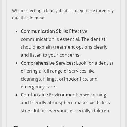
When selecting a family dentist, keep these three key
qualities in mind:
Communication Skills:
Effective
communication is essential. The dentist
should explain treatment options clearly
and listen to your concerns.
Comprehensive Services:
Look for a dentist
offering a full range of services like
cleanings, fillings, orthodontics, and
emergency care.
Comfortable Environment:
A welcoming
and friendly atmosphere makes visits less
stressful for everyone, especially children.