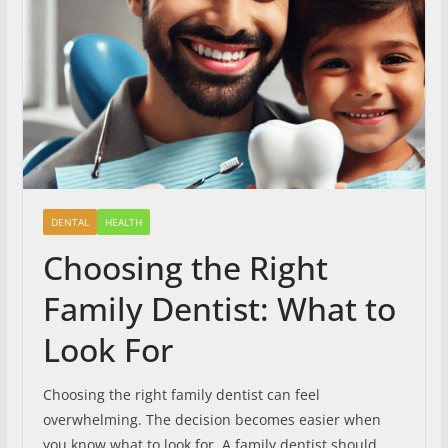
DENTAL
HEALTH
Choosing the Right
Family Dentist: What to
Look For
Choosing the right family dentist can feel
overwhelming. The decision becomes easier when
you know what to look for. A family dentist should