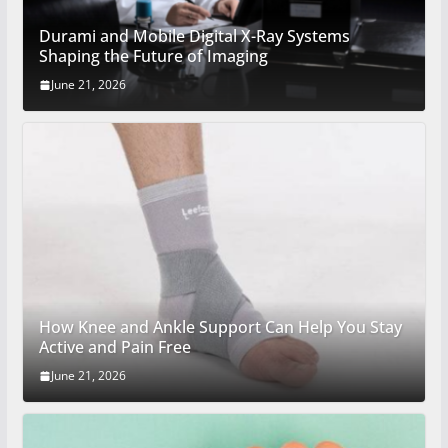
Durami and Mobile Digital X-Ray Systems
Shaping the Future of Imaging
June 21, 2026
How Knee and Ankle Support Can Help You Stay
Active and Pain Free
June 21, 2026