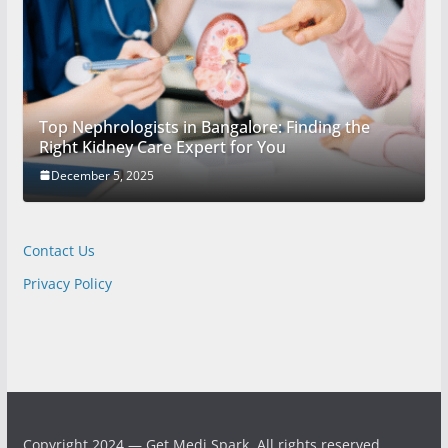
Top Nephrologists in Bangalore: Finding the
Right Kidney Care Expert for You
December 5, 2025
Contact Us
Privacy Policy
Copyright 2024 — Get Medi Spark. All rights reserved.