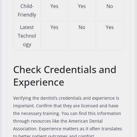
Child-
Yes
Yes
No
Friendly
Latest
Yes
No
Yes
Technol
ogy
Check Credentials and
Experience
Verifying the dentist’s credentials and experience is
important. Confirm that they are licensed and have
the necessary training. You can find this information
through resources like the American Dental
Association. Experience matters as it often translates
to better patient outcomes and comfort.