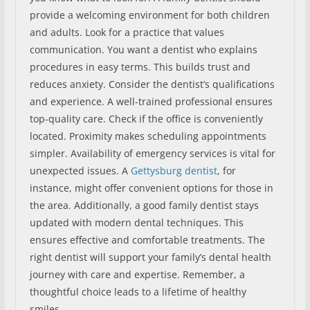
provide a welcoming environment for both children
and adults. Look for a practice that values
communication. You want a dentist who explains
procedures in easy terms. This builds trust and
reduces anxiety. Consider the dentist’s qualifications
and experience. A well-trained professional ensures
top-quality care. Check if the office is conveniently
located. Proximity makes scheduling appointments
simpler. Availability of emergency services is vital for
unexpected issues. A
Gettysburg dentist
, for
instance, might offer convenient options for those in
the area. Additionally, a good family dentist stays
updated with modern dental techniques. This
ensures effective and comfortable treatments. The
right dentist will support your family’s dental health
journey with care and expertise. Remember, a
thoughtful choice leads to a lifetime of healthy
smiles.