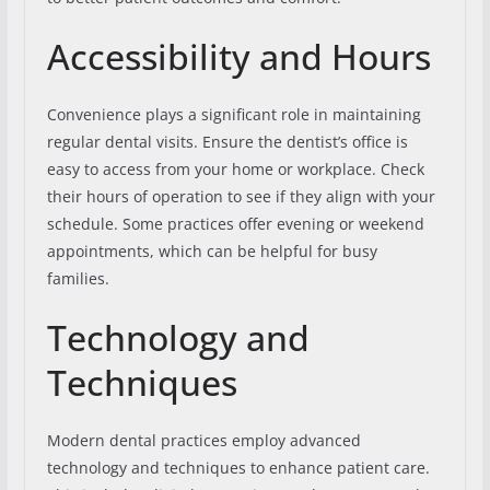
Accessibility and Hours
Convenience plays a significant role in maintaining
regular dental visits. Ensure the dentist’s office is
easy to access from your home or workplace. Check
their hours of operation to see if they align with your
schedule. Some practices offer evening or weekend
appointments, which can be helpful for busy
families.
Technology and
Techniques
Modern dental practices employ advanced
technology and techniques to enhance patient care.