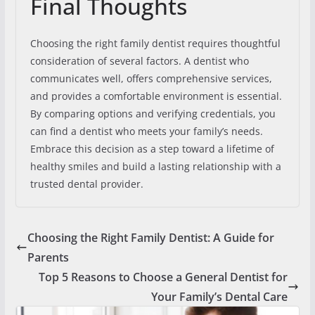
Final Thoughts
Choosing the right family dentist requires thoughtful
consideration of several factors. A dentist who
communicates well, offers comprehensive services,
and provides a comfortable environment is essential.
By comparing options and verifying credentials, you
can find a dentist who meets your family’s needs.
Embrace this decision as a step toward a lifetime of
healthy smiles and build a lasting relationship with a
trusted dental provider.
Choosing the Right Family Dentist: A Guide for
Parents
Top 5 Reasons to Choose a General Dentist for
Your Family’s Dental Care