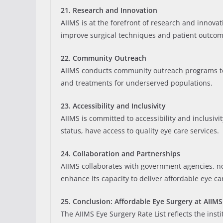
21. Research and Innovation
AIIMS is at the forefront of research and innov
improve surgical techniques and patient outcom
22. Community Outreach
AIIMS conducts community outreach programs to
and treatments for underserved populations.
23. Accessibility and Inclusivity
AIIMS is committed to accessibility and inclusivi
status, have access to quality eye care services.
24. Collaboration and Partnerships
AIIMS collaborates with government agencies, non
enhance its capacity to deliver affordable eye ca
25. Conclusion: Affordable Eye Surgery at AIIMS
The AIIMS Eye Surgery Rate List reflects the ins