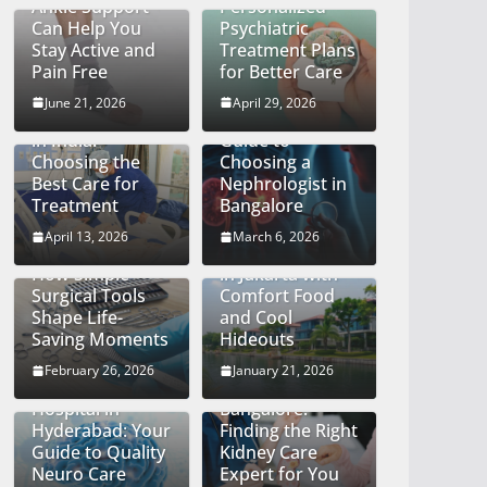
Ankle Support
Personalized
Can Help You
Psychiatric
Stay Active and
Treatment Plans
Pain Free
for Better Care
Finding the Right
Kidney
June 21, 2026
April 29, 2026
Cancer Hospital
Specialist: A
in India:
Guide to
Choosing the
Choosing a
Best Care for
Nephrologist in
Treatment
Bangalore
The Quiet Craft
April 13, 2026
March 6, 2026
of Precision:
Big City Energy
How Simple
in Jakarta with
Surgical Tools
Comfort Food
Shape Life-
and Cool
Saving Moments
Hideouts
Discovering the
Top
February 26, 2026
January 21, 2026
Best Neurology
Nephrologists in
Hospital in
Bangalore:
Hyderabad: Your
Finding the Right
Guide to Quality
Kidney Care
Neuro Care
Expert for You