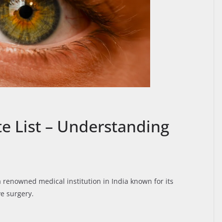
te List – Understanding
 a renowned medical institution in India known for its
e surgery.