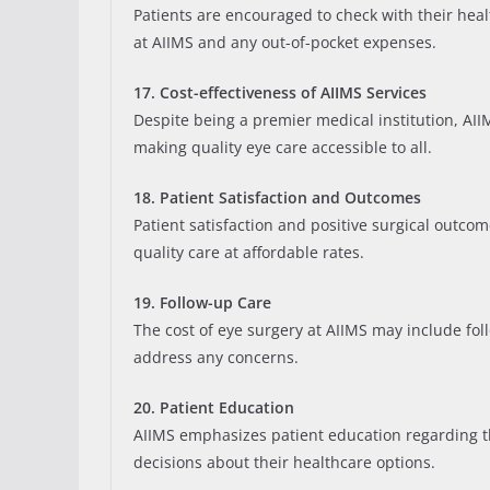
Patients are encouraged to check with their hea
at AIIMS and any out-of-pocket expenses.
17. Cost-effectiveness of AIIMS Services
Despite being a premier medical institution, AIIMS
making quality eye care accessible to all.
18. Patient Satisfaction and Outcomes
Patient satisfaction and positive surgical outcome
quality care at affordable rates.
19. Follow-up Care
The cost of eye surgery at AIIMS may include fol
address any concerns.
20. Patient Education
AIIMS emphasizes patient education regarding th
decisions about their healthcare options.