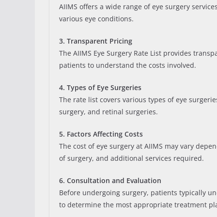
AIIMS offers a wide range of eye surgery service
various eye conditions.
3. Transparent Pricing
The AIIMS Eye Surgery Rate List provides transpar
patients to understand the costs involved.
4. Types of Eye Surgeries
The rate list covers various types of eye surgeri
surgery, and retinal surgeries.
5. Factors Affecting Costs
The cost of eye surgery at AIIMS may vary depen
of surgery, and additional services required.
6. Consultation and Evaluation
Before undergoing surgery, patients typically u
to determine the most appropriate treatment pl