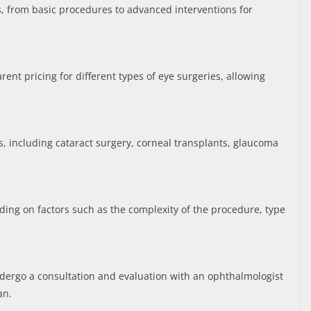
s, from basic procedures to advanced interventions for
ent pricing for different types of eye surgeries, allowing
es, including cataract surgery, corneal transplants, glaucoma
ding on factors such as the complexity of the procedure, type
ndergo a consultation and evaluation with an ophthalmologist
an.