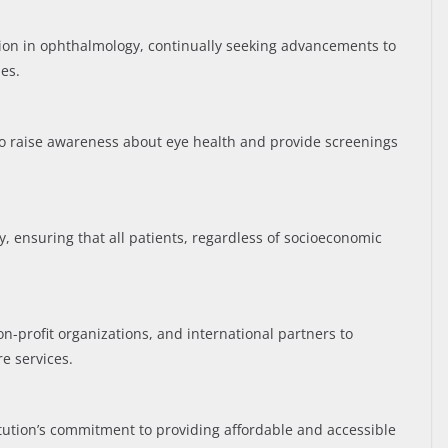
ation in ophthalmology, continually seeking advancements to
es.
 raise awareness about eye health and provide screenings
ty, ensuring that all patients, regardless of socioeconomic
-profit organizations, and international partners to
re services.
titution’s commitment to providing affordable and accessible