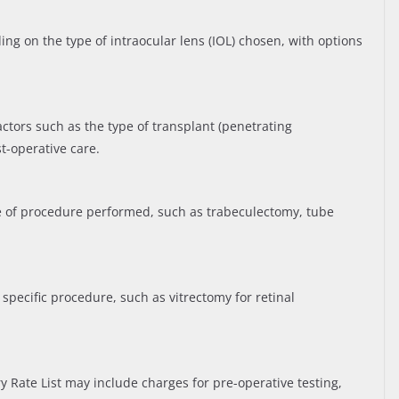
ng on the type of intraocular lens (IOL) chosen, with options
ctors such as the type of transplant (penetrating
t-operative care.
 of procedure performed, such as trabeculectomy, tube
pecific procedure, such as vitrectomy for retinal
ry Rate List may include charges for pre-operative testing,