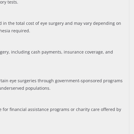
ry tests.
ed in the total cost of eye surgery and may vary depending on
hesia required.
rgery, including cash payments, insurance coverage, and
ertain eye surgeries through government-sponsored programs
underserved populations.
e for financial assistance programs or charity care offered by