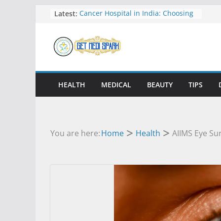
Skip
Latest:
Cancer Hospital in India: Choosing
the Best Care for Treatment
to
Understanding International
content
Surrogacy Laws and Global Family
Building
Durami and Mobile Digital X-Ray
Systems Shaping the Future of
Imaging
HEALTH
MEDICAL
BEAUTY
TIPS
How Knee and Ankle Support Can
Help You Stay Active and Pain Free
Personalized Psychiatric Treatment
Plans for Better Care
You are here:
Home
Health
AIIMS Eye Su