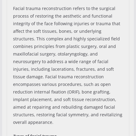
Facial trauma reconstruction refers to the surgical
process of restoring the aesthetic and functional
integrity of the face following injuries or trauma that
affect the soft tissues, bones, or underlying
structures. This complex and highly specialized field
combines principles from plastic surgery, oral and
maxillofacial surgery, otolaryngology, and
neurosurgery to address a wide range of facial
injuries, including lacerations, fractures, and soft
tissue damage. Facial trauma reconstruction
encompasses various procedures, such as open
reduction internal fixation (ORIF), bone grafting,
implant placement, and soft tissue reconstruction,
aimed at repairing and rebuilding damaged facial
structures, restoring facial symmetry, and revitalizing
overall appearance.