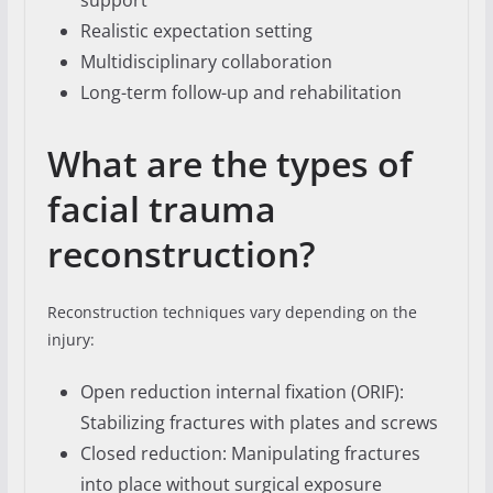
support
Realistic expectation setting
Multidisciplinary collaboration
Long-term follow-up and rehabilitation
What are the types of
facial trauma
reconstruction?
Reconstruction techniques vary depending on the
injury:
Open reduction internal fixation (ORIF):
Stabilizing fractures with plates and screws
Closed reduction: Manipulating fractures
into place without surgical exposure