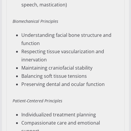
speech, mastication)
Biomechanical Principles
Understanding facial bone structure and
function
Respecting tissue vascularization and
innervation
Maintaining craniofacial stability
Balancing soft tissue tensions
Preserving dental and ocular function
Patient-Centered Principles
Individualized treatment planning
Compassionate care and emotional