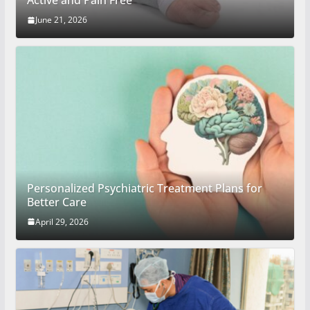
Active and Pain Free
June 21, 2026
Personalized Psychiatric Treatment Plans for
Better Care
April 29, 2026