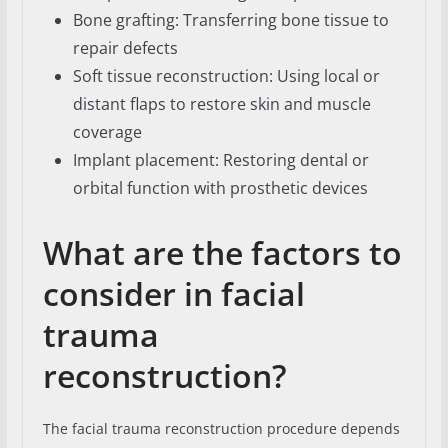
Bone grafting: Transferring bone tissue to
repair defects
Soft tissue reconstruction: Using local or
distant flaps to restore skin and muscle
coverage
Implant placement: Restoring dental or
orbital function with prosthetic devices
What are the factors to
consider in facial
trauma
reconstruction?
The facial trauma reconstruction procedure depends