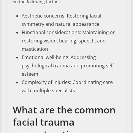
on the following factors:
Aesthetic concerns: Restoring facial
symmetry and natural appearance
Functional considerations: Maintaining or
restoring vision, hearing, speech, and
mastication
Emotional well-being: Addressing
psychological trauma and promoting self-
esteem
Complexity of injuries: Coordinating care
with multiple specialists
What are the common
facial trauma