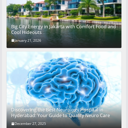
Big City Energy in Jakarta with Comfort Food and
Cool Hideouts
January 21, 2026
Discovering the Best Neurology Hospital in
Hyderabad: Your Guide to Quality Neuro Care
December 27, 2025