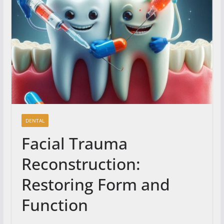
DENTAL
Facial Trauma
Reconstruction:
Restoring Form and
Function