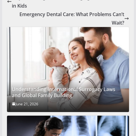
in Kids
Emergency Dental Care: What Problems Can’t
Wait?
Understanding International Surrogacy Laws
and Global Family Building
June 21, 2026