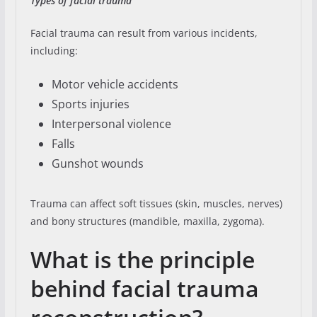
Types of facial trauma
Facial trauma can result from various incidents,
including:
Motor vehicle accidents
Sports injuries
Interpersonal violence
Falls
Gunshot wounds
Trauma can affect soft tissues (skin, muscles, nerves)
and bony structures (mandible, maxilla, zygoma).
What is the principle
behind facial trauma