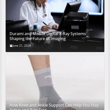
Durami and Mobile Digital X-Ray Systems
Shaping the Future of Imaging
June 21, 2026
How Knee and Ankle Support Can Help You Stay