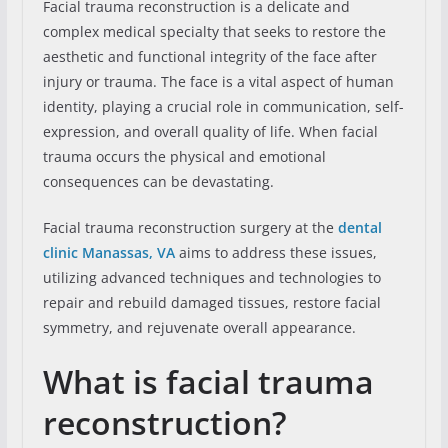
Facial trauma reconstruction is a delicate and
complex medical specialty that seeks to restore the
aesthetic and functional integrity of the face after
injury or trauma. The face is a vital aspect of human
identity, playing a crucial role in communication, self-
expression, and overall quality of life. When facial
trauma occurs the physical and emotional
consequences can be devastating.
Facial trauma reconstruction surgery at the
dental
clinic Manassas, VA
aims to address these issues,
utilizing advanced techniques and technologies to
repair and rebuild damaged tissues, restore facial
symmetry, and rejuvenate overall appearance.
What is facial trauma
reconstruction?