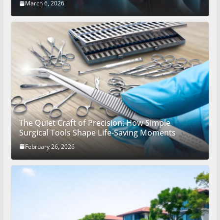
March 6, 2026
The Quiet Craft of Precision: How Simple
Surgical Tools Shape Life-Saving Moments
February 26, 2026