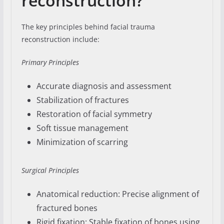
reconstruction?
The key principles behind facial trauma
reconstruction include:
Primary Principles
Accurate diagnosis and assessment
Stabilization of fractures
Restoration of facial symmetry
Soft tissue management
Minimization of scarring
Surgical Principles
Anatomical reduction: Precise alignment of
fractured bones
Rigid fixation: Stable fixation of bones using