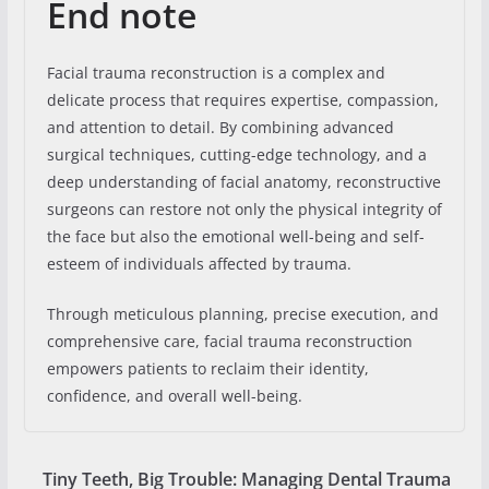
End note
Facial trauma reconstruction is a complex and
delicate process that requires expertise, compassion,
and attention to detail. By combining advanced
surgical techniques, cutting-edge technology, and a
deep understanding of facial anatomy, reconstructive
surgeons can restore not only the physical integrity of
the face but also the emotional well-being and self-
esteem of individuals affected by trauma.
Through meticulous planning, precise execution, and
comprehensive care, facial trauma reconstruction
empowers patients to reclaim their identity,
confidence, and overall well-being.
Tiny Teeth, Big Trouble: Managing Dental Trauma