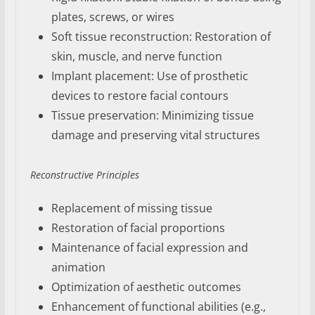
plates, screws, or wires
Soft tissue reconstruction: Restoration of
skin, muscle, and nerve function
Implant placement: Use of prosthetic
devices to restore facial contours
Tissue preservation: Minimizing tissue
damage and preserving vital structures
Reconstructive Principles
Replacement of missing tissue
Restoration of facial proportions
Maintenance of facial expression and
animation
Optimization of aesthetic outcomes
Enhancement of functional abilities (e.g.,