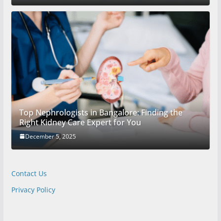
Top Nephrologists in Bangalore: Finding the
Right Kidney Care Expert for You
December 5, 2025
Contact Us
Privacy Policy