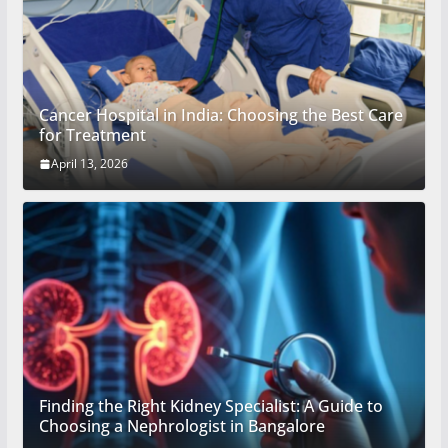
Cancer Hospital in India: Choosing the Best Care
for Treatment
April 13, 2026
Finding the Right Kidney Specialist: A Guide to
Choosing a Nephrologist in Bangalore