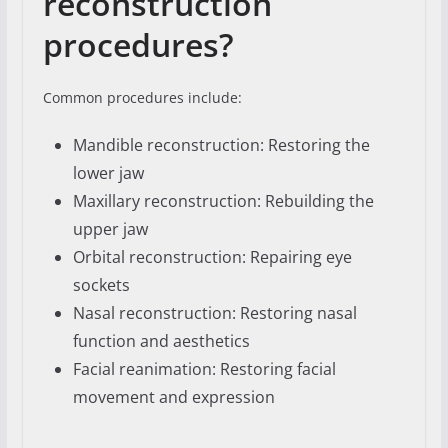
reconstruction
procedures?
Common procedures include:
Mandible reconstruction: Restoring the
lower jaw
Maxillary reconstruction: Rebuilding the
upper jaw
Orbital reconstruction: Repairing eye
sockets
Nasal reconstruction: Restoring nasal
function and aesthetics
Facial reanimation: Restoring facial
movement and expression